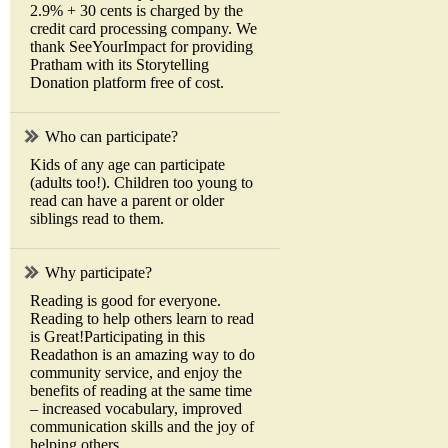
2.9% + 30 cents is charged by the
credit card processing company. We
thank SeeYourImpact for providing
Pratham with its Storytelling
Donation platform free of cost.
Who can participate?
Kids of any age can participate
(adults too!). Children too young to
read can have a parent or older
siblings read to them.
Why participate?
Reading is good for everyone.
Reading to help others learn to read
is Great!Participating in this
Readathon is an amazing way to do
community service, and enjoy the
benefits of reading at the same time
– increased vocabulary, improved
communication skills and the joy of
helping others.