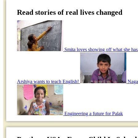
Read stories of real lives changed
Smita loves showing off what she has
Arshiya wants to teach English!
Nagar
Engineering a future for Palak