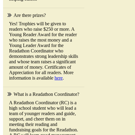
Are there prizes?
Yes! Trophies will be given to
readers who raise $250 or more. A
Young Reader Award for the reader
who raises the most money and a
Young Leader Award for the
Readathon Coordinator who
demonstrates strong leadership skills
and whose team raises a significant
amount of money. Certificates of
Appreciation for all readers. More
information is available
here
.
What is a Readathon Coordinator?
A Readathon Coordinator (RC) is a
high school student who will lead a
team of younger readers and guide,
support, and cheer them on in
meeting their reading and
fundraising goals for the Readathon.