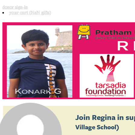
donor sign-in
your cart
(NaN gifts)
Join
Regina
in su
Village School)