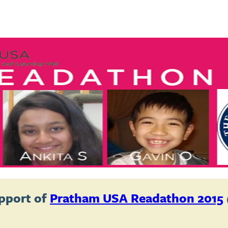
pport of
Pratham USA Readathon 2015