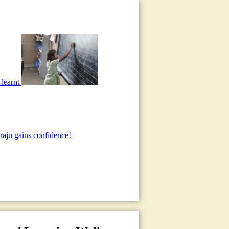
 learnt
aju gains confidence!