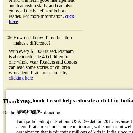
A RC will learn good management
and leadership skills, and can also
enjoy all the benefits of being a
reader. For more information,
click
here
.
How do I know if my donation
makes a difference?
With every $1,000 raised, Pratham
is able to educate 40 children for
one whole year. Readers and donors
can read some stories of children
who attend Pratham schools by
clicking here
Every book I read helps educate a child in Indi
Thanks to...
Dear Friends,
Be the first to make a donation!
I am participating in Pratham USA Readathon 2015 because I w
attend Pratham schools and learn to read, write and count well.
organization that is educating millions of kids in India since it