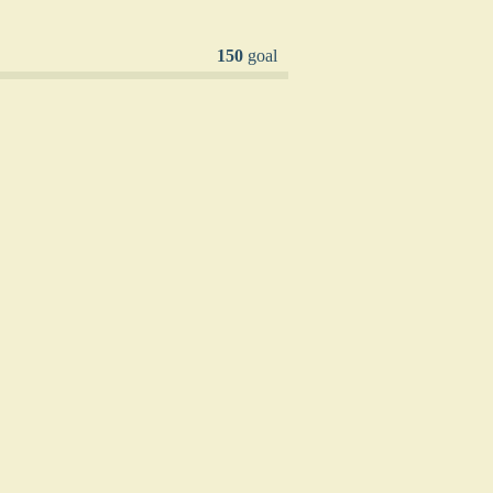
150
goal