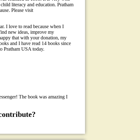
child literacy and education. Pratham
use. Please visit
r. I love to read because when I
, find new ideas, improve my
happy that with your donation, my
books and I have read 14 books since
to Pratham USA today.
Messenger! The book was amazing I
contribute?