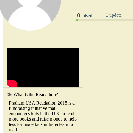
0
1
update
raised
What is the Readathon?
Pratham USA Readathon 2015 is a
fundraising initiative that
encourages kids in the U.S. to read
more books and raise money to help
less fortunate kids in India learn to
read.