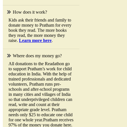
How does it work?
Kids ask their friends and family to
donate money to Pratham for every
book they read. The more books
they read, the more money they
raise.
Learn more here
.
Where does my money go?
All donations to the Readathon go
to support Pratham’s work for child
education in India. With the help of
trained professionals and dedicated
volunteers, Pratham runs pre-
schools and after-school programs
in many cities and villages of India
so that underprivileged children can
read, write and count at their
appropriate grade level. Pratham
needs only $25 to educate one child
for one whole year.Pratham receives
97% of the money you donate here.