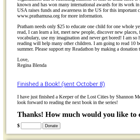
known and has won many international awards for its work in 
USA raises funds and awareness in the US for this important ca
www.prathamusa.org for more information.
Pratham needs only $25 to educate one child for one whole yea
read, I can learn a lot, meet new people, discover new places
vocabulary, use my imagination and never get bored! I am so 
reading will help many other children. I am going to read 10 
summer. Please support my Readathon by making a donation 
Love,
Regina Blenda
Finished a Book! (sent October 8)
I have just finished a Keeper of the Lost Cities by Shannon 
look forward to reading the next book in the series!
Thanks! How much would you like to 
$