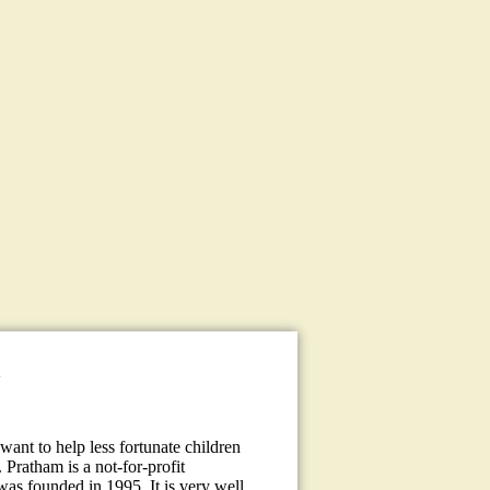
a
ant to help less fortunate children
 Pratham is a not-for-profit
 was founded in 1995. It is very well