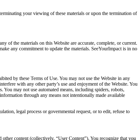
terminating your viewing of these materials or upon the termination of
ny of the materials on this Website are accurate, complete, or current.
make any commitment to update the materials. SeeYourImpact is in no
rohibited by these Terms of Use. You may not use the Website in any
interfere with any other party’s use and enjoyment of the Website. You
s. You may not use automated means, including spiders, robots,
r information through any means not intentionally made available
ation, legal process or governmental request, or to edit, refuse to
 other content (collectively, “User Content”). You recognize that you