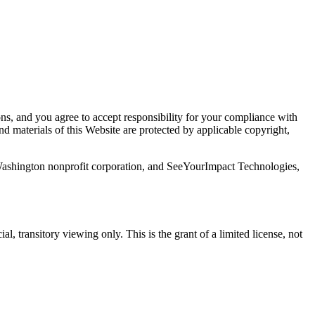
s, and you agree to accept responsibility for your compliance with
nd materials of this Website are protected by applicable copyright,
ashington nonprofit corporation, and SeeYourImpact Technologies,
, transitory viewing only. This is the grant of a limited license, not