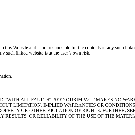
to this Website and is not responsible for the contents of any such lin
y such linked website is at the user’s own risk.
mation.
 AND “WITH ALL FAULTS”. SEEYOURIMPACT MAKES NO WA
HOUT LIMITATION, IMPLIED WARRANTIES OR CONDITIONS
ROPERTY OR OTHER VIOLATION OF RIGHTS. FURTHER, 
RESULTS, OR RELIABILITY OF THE USE OF THE MATERIA