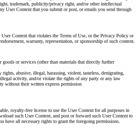
ht, trademark, publicity/privacy right, and/or other intellectual
f any User Content that you submit or post, or emails you send through
 User Content that violates the Terms of Use, or the Privacy Policy or
ndorsement, warranty, representation, or sponsorship of such content.
r goods or services (other than materials that directly further
ights, abusive, illegal, harassing, violent, tasteless, denigrating,
legal activity, and/or violate the rights of any party or any law
tity without their written express permission
le, royalty-free license to use the User Content for all purposes in
 download such User Content, and post or forward such User Content to
u have all necessary rights to grant the foregoing permissions.