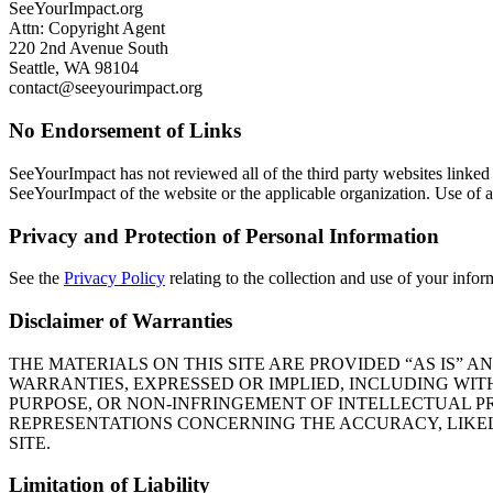
SeeYourImpact.org
Attn: Copyright Agent
220 2nd Avenue South
Seattle, WA 98104
contact@seeyourimpact.org
No Endorsement of Links
SeeYourImpact has not reviewed all of the third party websites linked 
SeeYourImpact of the website or the applicable organization. Use of an
Privacy and Protection of Personal Information
See the
Privacy Policy
relating to the collection and use of your infor
Disclaimer of Warranties
THE MATERIALS ON THIS SITE ARE PROVIDED “AS IS”
WARRANTIES, EXPRESSED OR IMPLIED, INCLUDING WIT
PURPOSE, OR NON-INFRINGEMENT OF INTELLECTUAL P
REPRESENTATIONS CONCERNING THE ACCURACY, LIKELY 
SITE.
Limitation of Liability