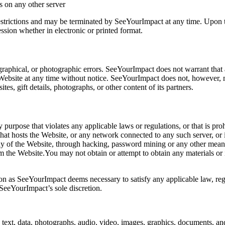
ls on any other server
 restrictions and may be terminated by SeeYourImpact at any time. Upon 
ssion whether in electronic or printed format.
raphical, or photographic errors. SeeYourImpact does not warrant that a
Website at any time without notice. SeeYourImpact does not, however, 
tes, gift details, photographs, or other content of its partners.
ny purpose that violates any applicable laws or regulations, or that is p
hat hosts the Website, or any network connected to any such server, or 
any of the Website, through hacking, password mining or any other mean
rom the Website.You may not obtain or attempt to obtain any materials o
ion as SeeYourImpact deems necessary to satisfy any applicable law, regul
 SeeYourImpact’s sole discretion.
text, data, photographs, audio, video, images, graphics, documents, and