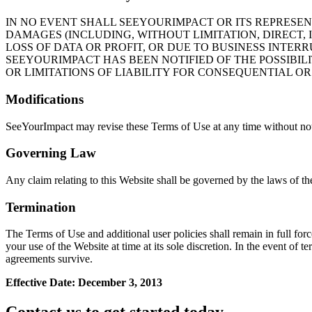
IN NO EVENT SHALL SEEYOURIMPACT OR ITS REPRESENT
DAMAGES (INCLUDING, WITHOUT LIMITATION, DIRECT,
LOSS OF DATA OR PROFIT, OR DUE TO BUSINESS INTERRU
SEEYOURIMPACT HAS BEEN NOTIFIED OF THE POSSIBIL
OR LIMITATIONS OF LIABILITY FOR CONSEQUENTIAL OR
Modifications
SeeYourImpact may revise these Terms of Use at any time without noti
Governing Law
Any claim relating to this Website shall be governed by the laws of the
Termination
The Terms of Use and additional user policies shall remain in full fo
your use of the Website at time at its sole discretion. In the event of
agreements survive.
Effective Date: December 3, 2013