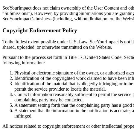
SeeYourImpact does not claim ownership of the User Content and other
“Submissions”). However, by providing Submissions you are granting S
SeeYourImpact’s business (including, without limitation, on the Websi
Copyright Enforcement Policy
To the fullest extent possible under U.S. Law, SeeYourImpact is not li
shared, uploaded, or otherwise transmitted on the Website.
Pursuant to the process set forth in Title 17, United States Code, Sec
following information:
Physical or electronic signature of the owner, or authorized agent
Identification of the copyrighted work claimed to have been inf
Identification of the material that is allegedly infringing or to 
permit the service provider to locate the material.
Contact information reasonably sufficient to permit the service 
complaining party may be contacted.
A statement setting forth that the complaining party has a good f
A statement that the information in the notification is accurate,
infringed
All notices related to copyright enforcement or other intellectual prope