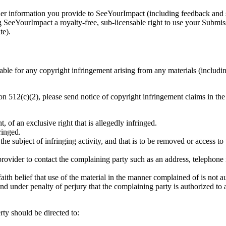
 information you provide to SeeYourImpact (including feedback and sug
eeYourImpact a royalty-free, sub-licensable right to use your Submiss
te).
able for any copyright infringement arising from any materials (includin
tion 512(c)(2), please send notice of copyright infringement claims in t
, of an exclusive right that is allegedly infringed.
ringed.
be the subject of infringing activity, and that is to be removed or access 
provider to contact the complaining party such as an address, telephone 
aith belief that use of the material in the manner complained of is not a
 and under penalty of perjury that the complaining party is authorized to 
rty should be directed to: