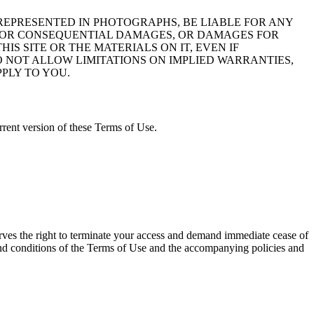
E REPRESENTED IN PHOTOGRAPHS, BE LIABLE FOR ANY
VE, OR CONSEQUENTIAL DAMAGES, OR DAMAGES FOR
HIS SITE OR THE MATERIALS ON IT, EVEN IF
O NOT ALLOW LIMITATIONS ON IMPLIED WARRANTIES,
PLY TO YOU.
rent version of these Terms of Use.
erves the right to terminate your access and demand immediate cease of
ms and conditions of the Terms of Use and the accompanying policies and