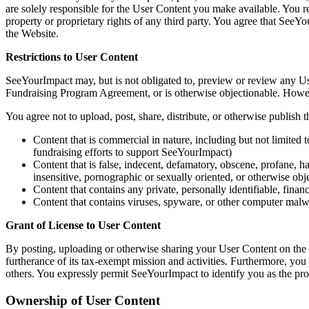
are solely responsible for the User Content you make available. You re
property or proprietary rights of any third party. You agree that SeeYo
the Website.
Restrictions to User Content
SeeYourImpact may, but is not obligated to, preview or review any Use
Fundraising Program Agreement, or is otherwise objectionable. Howeve
You agree not to upload, post, share, distribute, or otherwise publish 
Content that is commercial in nature, including but not limited to
fundraising efforts to support SeeYourImpact)
Content that is false, indecent, defamatory, obscene, profane, har
insensitive, pornographic or sexually oriented, or otherwise obje
Content that contains any private, personally identifiable, financ
Content that contains viruses, spyware, or other computer mal
Grant of License to User Content
By posting, uploading or otherwise sharing your User Content on the W
furtherance of its tax-exempt mission and activities. Furthermore, yo
others. You expressly permit SeeYourImpact to identify you as the pro
Ownership of User Content