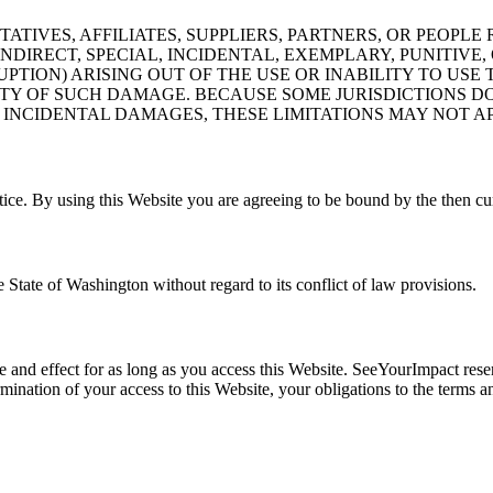
ATIVES, AFFILIATES, SUPPLIERS, PARTNERS, OR PEOPL
 INDIRECT, SPECIAL, INCIDENTAL, EXEMPLARY, PUNITI
PTION) ARISING OUT OF THE USE OR INABILITY TO USE T
ITY OF SUCH DAMAGE. BECAUSE SOME JURISDICTIONS D
 INCIDENTAL DAMAGES, THESE LIMITATIONS MAY NOT AP
ce. By using this Website you are agreeing to be bound by the then cur
 State of Washington without regard to its conflict of law provisions.
rce and effect for as long as you access this Website. SeeYourImpact res
 termination of your access to this Website, your obligations to the ter