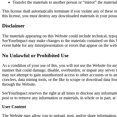
Transfer the materials to another person or “mirror” the materia
This license shall automatically terminate if you violate any of these
this license, you must destroy any downloaded materials in your posse
Disclaimer
The materials appearing on this Website could include technical, typog
SeeYourImpact may make changes to the materials contained on this 
event liable for any misrepresentation or errors that appear on the websi
No Unlawful or Prohibited Use
As a condition of your use of this, you will not use the Website for a
manner that could damage, disable, overburden, or impair any server t
may not attempt to gain unauthorized access to other accounts or to 
crawlers, data mining tools, or the like to scrape or download data f
through the Website.
SeeYourImpact reserves the right at all times to disclose any informat
post or to remove any information or materials, in whole or in part, at
User Content
The Website may allow you to upload, post, and/or share information, 