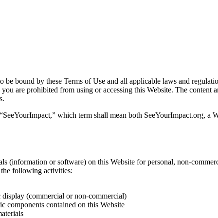
 be bound by these Terms of Use and all applicable laws and regulation
, you are prohibited from using or accessing this Website. The content a
s.
 “SeeYourImpact,” which term shall mean both SeeYourImpact.org, a W
s (information or software) on this Website for personal, non-commercial
the following activities:
ic display (commercial or non-commercial)
ric components contained on this Website
aterials