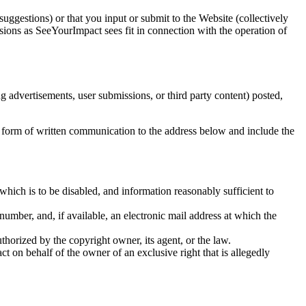
gestions) or that you input or submit to the Website (collectively
ions as SeeYourImpact sees fit in connection with the operation of
g advertisements, user submissions, or third party content) posted,
he form of written communication to the address below and include the
to which is to be disabled, and information reasonably sufficient to
number, and, if available, an electronic mail address at which the
uthorized by the copyright owner, its agent, or the law.
act on behalf of the owner of an exclusive right that is allegedly