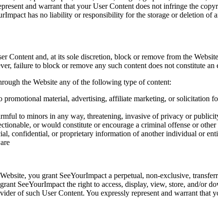
present and warrant that your User Content does not infringe the copyrig
urImpact has no liability or responsibility for the storage or deletion o
r Content and, at its sole discretion, block or remove from the Website
r, failure to block or remove any such content does not constitute an e
through the Website any of the following type of content:
 promotional material, advertising, affiliate marketing, or solicitation fo
mful to minors in any way, threatening, invasive of privacy or publicity r
ctionable, or would constitute or encourage a criminal offense or other il
ial, confidential, or proprietary information of another individual or en
ware
ebsite, you grant SeeYourImpact a perpetual, non-exclusive, transferrab
u grant SeeYourImpact the right to access, display, view, store, and/or
vider of such User Content. You expressly represent and warrant that yo