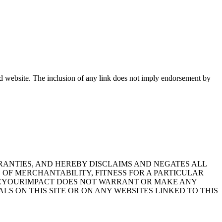
ked website. The inclusion of any link does not imply endorsement by
RRANTIES, AND HEREBY DISCLAIMS AND NEGATES ALL
 OF MERCHANTABILITY, FITNESS FOR A PARTICULAR
SEEYOURIMPACT DOES NOT WARRANT OR MAKE ANY
LS ON THIS SITE OR ON ANY WEBSITES LINKED TO THIS