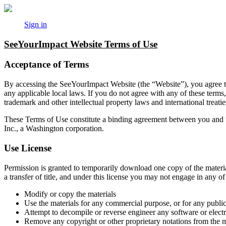
Sign in
SeeYourImpact Website Terms of Use
Acceptance of Terms
By accessing the SeeYourImpact Website (the “Website”), you agree to
any applicable local laws. If you do not agree with any of these terms
trademark and other intellectual property laws and international treatie
These Terms of Use constitute a binding agreement between you and
Inc., a Washington corporation.
Use License
Permission is granted to temporarily download one copy of the material
a transfer of title, and under this license you may not engage in any of 
Modify or copy the materials
Use the materials for any commercial purpose, or for any publ
Attempt to decompile or reverse engineer any software or elect
Remove any copyright or other proprietary notations from the m