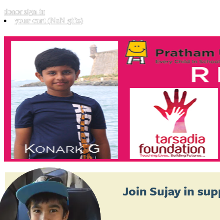
donor sign-in
your cart
(NaN gifts)
Join
Sujay
in sup