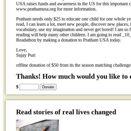
USA raises funds and awareness in the US for this important ca
www.prathamusa.org for more information.
Pratham needs only $25 to educate one child for one whole yea
read, I can learn a lot, meet new people, discover new places
vocabulary, use my imagination and never get bored! I am so 
reading will help many other children. I am going to read _1
Readathon by making a donation to Pratham USA today.
Love,
Sujay Puri
offline donation of $50 from its the season matching challenge
Thanks! How much would you like to 
$
Read stories of real lives changed