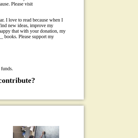
use. Please visit
r. I love to read because when I
, find new ideas, improve my
happy that with your donation, my
0__ books. Please support my
 funds.
contribute?