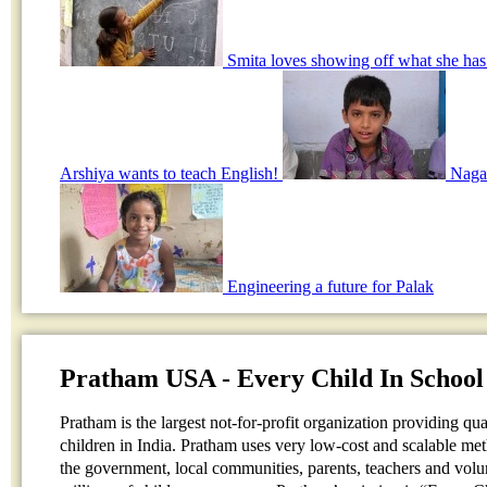
Smita loves showing off what she has
Arshiya wants to teach English!
Nagar
Engineering a future for Palak
Pratham USA - Every Child In School
Pratham is the largest not-for-profit organization providing qu
children in India. Pratham uses very low-cost and scalable me
the government, local communities, parents, teachers and volun