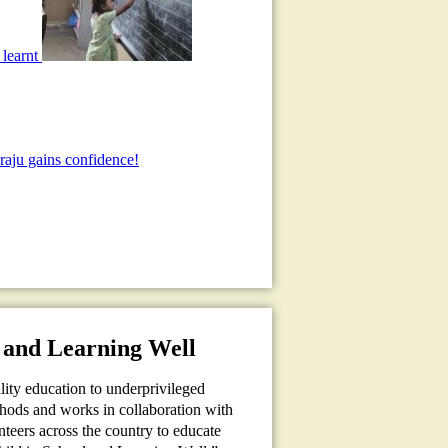
 learnt
aju gains confidence!
 and Learning Well
ality education to underprivileged
thods and works in collaboration with
teers across the country to educate