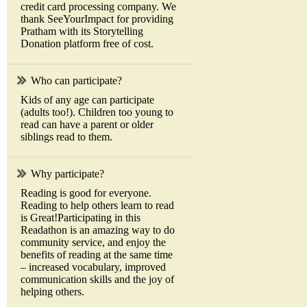
credit card processing company. We
thank SeeYourImpact for providing
Pratham with its Storytelling
Donation platform free of cost.
Who can participate?
Kids of any age can participate
(adults too!). Children too young to
read can have a parent or older
siblings read to them.
Why participate?
Reading is good for everyone.
Reading to help others learn to read
is Great!Participating in this
Readathon is an amazing way to do
community service, and enjoy the
benefits of reading at the same time
– increased vocabulary, improved
communication skills and the joy of
helping others.