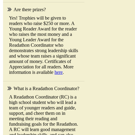
Are there prizes?
Yes! Trophies will be given to
readers who raise $250 or more. A
Young Reader Award for the reader
who raises the most money and a
Young Leader Award for the
Readathon Coordinator who
demonstrates strong leadership skills
and whose team raises a significant
amount of money. Certificates of
Appreciation for all readers. More
information is available
here
.
What is a Readathon Coordinator?
A Readathon Coordinator (RC) is a
high school student who will lead a
team of younger readers and guide,
support, and cheer them on in
meeting their reading and
fundraising goals for the Readathon.
A RC will learn good management
and leadership skills, and can also