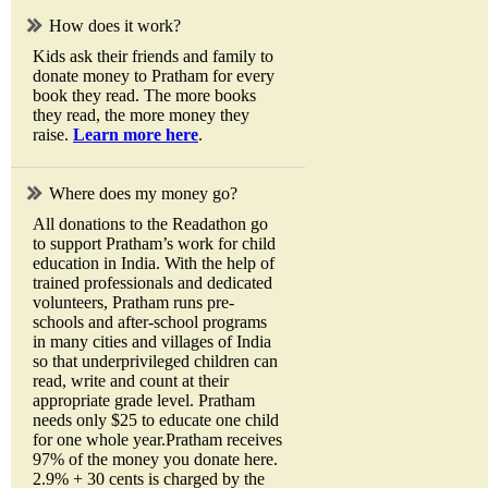
How does it work?
Kids ask their friends and family to
donate money to Pratham for every
book they read. The more books
they read, the more money they
raise.
Learn more here
.
Where does my money go?
All donations to the Readathon go
to support Pratham’s work for child
education in India. With the help of
trained professionals and dedicated
volunteers, Pratham runs pre-
schools and after-school programs
in many cities and villages of India
so that underprivileged children can
read, write and count at their
appropriate grade level. Pratham
needs only $25 to educate one child
for one whole year.Pratham receives
97% of the money you donate here.
2.9% + 30 cents is charged by the