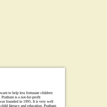
a
ant to help less fortunate children
 Pratham is a not-for-profit
 was founded in 1995. It is very well
child literacy and education. Pratham