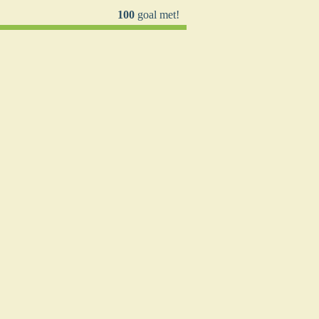
100
goal met!