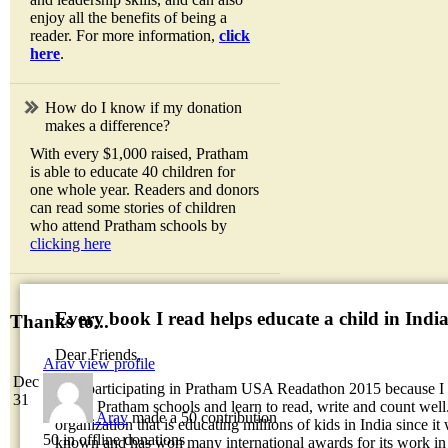
enjoy all the benefits of being a
reader. For more information,
click
here
.
How do I know if my donation
makes a difference?
With every $1,000 raised, Pratham
is able to educate 40 children for
one whole year. Readers and donors
can read some stories of children
who attend Pratham schools by
clicking here
Every book I read helps educate a child in Indi
Thanks to...
Dear Friends,
Arav
view profile
Dec
I am participating in Pratham USA Readathon 2015 because I w
31
attend Pratham schools and learn to read, write and count well.
Arav
made a 50 contribution
organization that is educating millions of kids in India since it
50 in offline donations
known and has won many international awards for its work in 