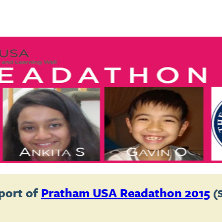
port of
Pratham USA Readathon 2015
(