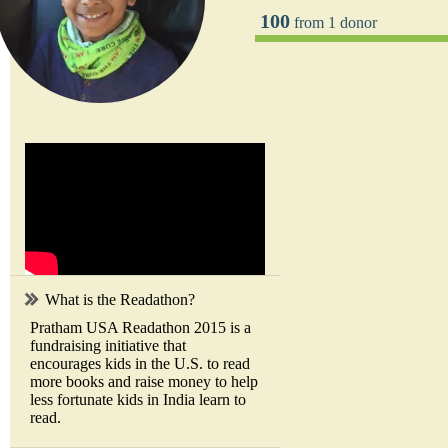
100
from 1 donor
What is the Readathon?
Pratham USA Readathon 2015 is a
fundraising initiative that
encourages kids in the U.S. to read
more books and raise money to help
less fortunate kids in India learn to
read.