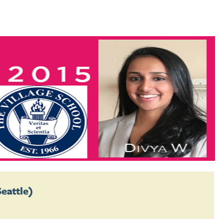
Seattle)