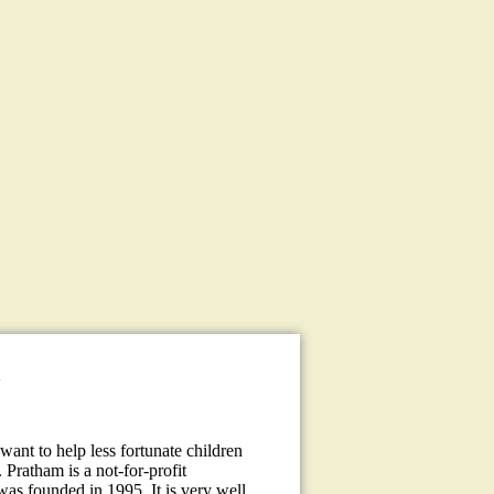
a
ant to help less fortunate children
 Pratham is a not-for-profit
 was founded in 1995. It is very well