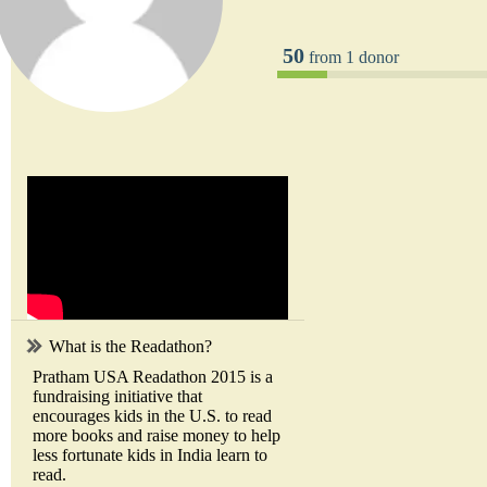
50
from 1 donor
What is the Readathon?
Pratham USA Readathon 2015 is a
fundraising initiative that
encourages kids in the U.S. to read
more books and raise money to help
less fortunate kids in India learn to
read.