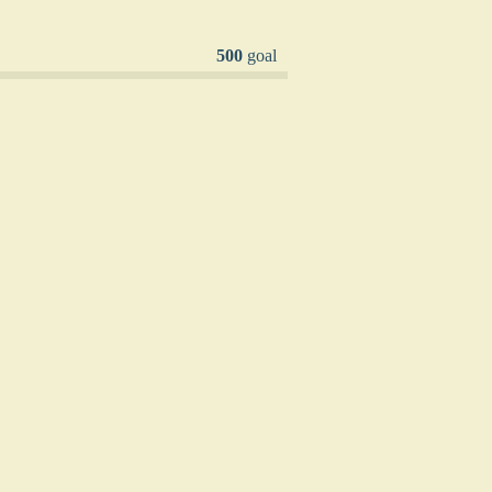
500
goal