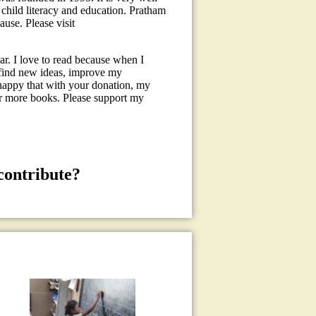
child literacy and education. Pratham
use. Please visit
r. I love to read because when I
, find new ideas, improve my
happy that with your donation, my
or more books. Please support my
contribute?