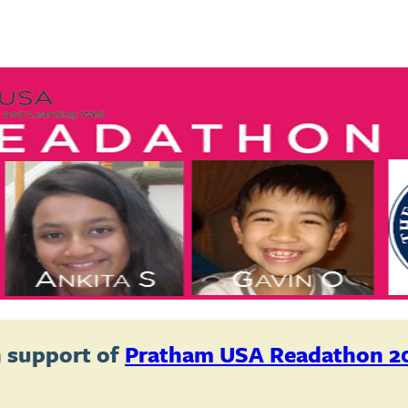
 support of
Pratham USA Readathon 2