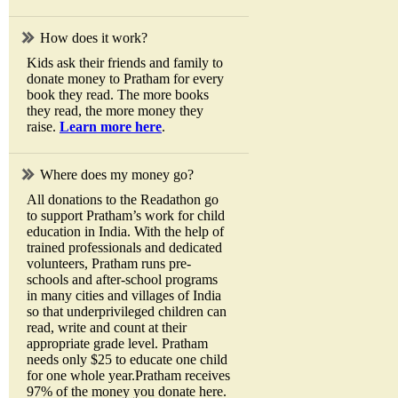
How does it work?
Kids ask their friends and family to
donate money to Pratham for every
book they read. The more books
they read, the more money they
raise.
Learn more here
.
Where does my money go?
All donations to the Readathon go
to support Pratham’s work for child
education in India. With the help of
trained professionals and dedicated
volunteers, Pratham runs pre-
schools and after-school programs
in many cities and villages of India
so that underprivileged children can
read, write and count at their
appropriate grade level. Pratham
needs only $25 to educate one child
for one whole year.Pratham receives
97% of the money you donate here.