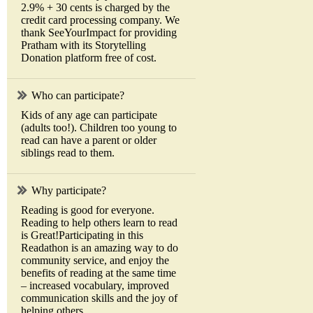
2.9% + 30 cents is charged by the
credit card processing company. We
thank SeeYourImpact for providing
Pratham with its Storytelling
Donation platform free of cost.
Who can participate?
Kids of any age can participate
(adults too!). Children too young to
read can have a parent or older
siblings read to them.
Why participate?
Reading is good for everyone.
Reading to help others learn to read
is Great!Participating in this
Readathon is an amazing way to do
community service, and enjoy the
benefits of reading at the same time
– increased vocabulary, improved
communication skills and the joy of
helping others.