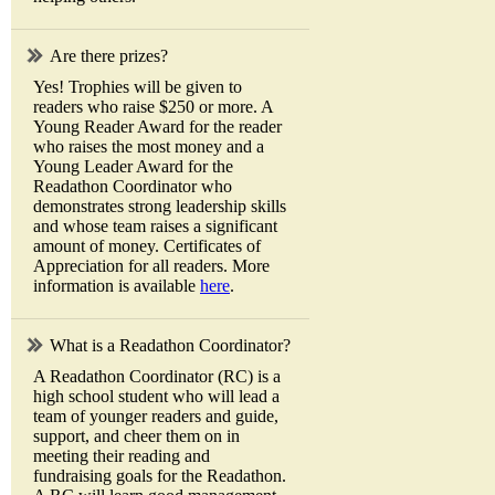
Are there prizes?
Yes! Trophies will be given to
readers who raise $250 or more. A
Young Reader Award for the reader
who raises the most money and a
Young Leader Award for the
Readathon Coordinator who
demonstrates strong leadership skills
and whose team raises a significant
amount of money. Certificates of
Appreciation for all readers. More
information is available
here
.
What is a Readathon Coordinator?
A Readathon Coordinator (RC) is a
high school student who will lead a
team of younger readers and guide,
support, and cheer them on in
meeting their reading and
fundraising goals for the Readathon.