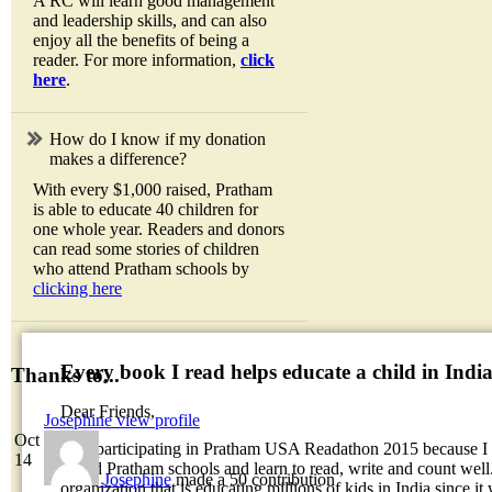
A RC will learn good management
and leadership skills, and can also
enjoy all the benefits of being a
reader. For more information,
click
here
.
How do I know if my donation
makes a difference?
With every $1,000 raised, Pratham
is able to educate 40 children for
one whole year. Readers and donors
can read some stories of children
who attend Pratham schools by
clicking here
Every book I read helps educate a child in Indi
Thanks to...
Dear Friends,
Josephine
view profile
Oct
I am participating in Pratham USA Readathon 2015 because I w
14
attend Pratham schools and learn to read, write and count well.
Josephine
made a 50 contribution
organization that is educating millions of kids in India since it