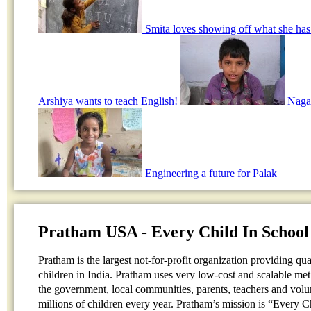
Smita loves showing off what she has
Arshiya wants to teach English!
Nagar
Engineering a future for Palak
Pratham USA - Every Child In School
Pratham is the largest not-for-profit organization providing qu
children in India. Pratham uses very low-cost and scalable me
the government, local communities, parents, teachers and volun
millions of children every year. Pratham’s mission is “Every 