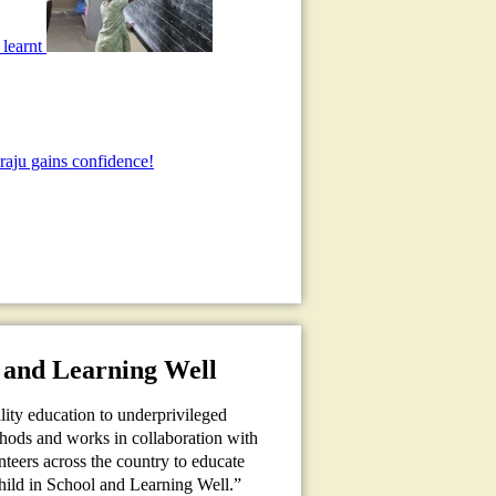
 learnt
aju gains confidence!
 and Learning Well
ality education to underprivileged
thods and works in collaboration with
teers across the country to educate
Child in School and Learning Well.”