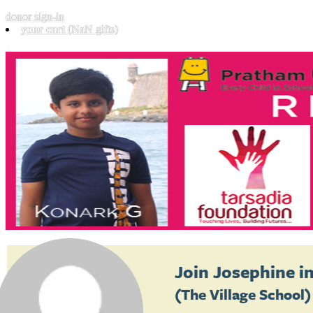
donor sign-in
your cart
(NaN gifts)
Join
Josephine
in
(The Village School)