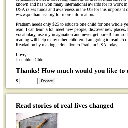
known and has won many international awards for its work in 
USA raises funds and awareness in the US for this important ca
www.prathamusa.org for more information.
Pratham needs only $25 to educate one child for one whole yea
read, I can learn a lot, meet new people, discover new places
vocabulary, use my imagination and never get bored! I am so 
reading will help many other children. I am going to read 25 
Readathon by making a donation to Pratham USA today.
Love,
Josephine Chiu
Thanks! How much would you like to 
$
Read stories of real lives changed