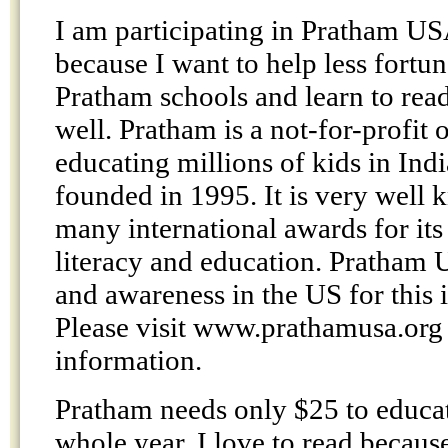
I am participating in Pratham U
because I want to help less fortun
Pratham schools and learn to read
well. Pratham is a not-for-profit o
educating millions of kids in Indi
founded in 1995. It is very well
many international awards for its
literacy and education. Pratham 
and awareness in the US for this 
Please visit www.prathamusa.org
information.
Pratham needs only $25 to educat
whole year. I love to read becaus