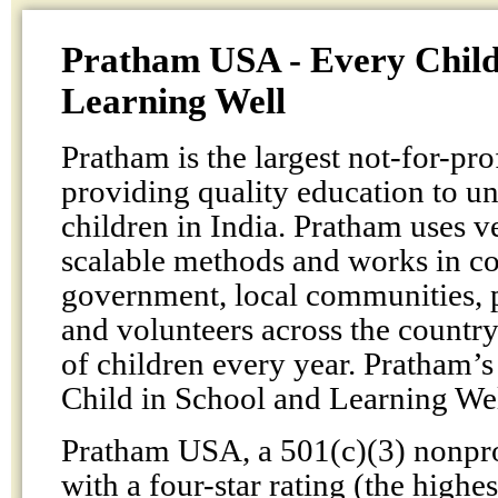
Pratham USA - Every Child
Learning Well
Pratham is the largest not-for-pro
providing quality education to u
children in India. Pratham uses v
scalable methods and works in co
government, local communities, p
and volunteers across the country
of children every year. Pratham’s
Child in School and Learning Wel
Pratham USA, a 501(c)(3) nonpro
with a four-star rating (the highe