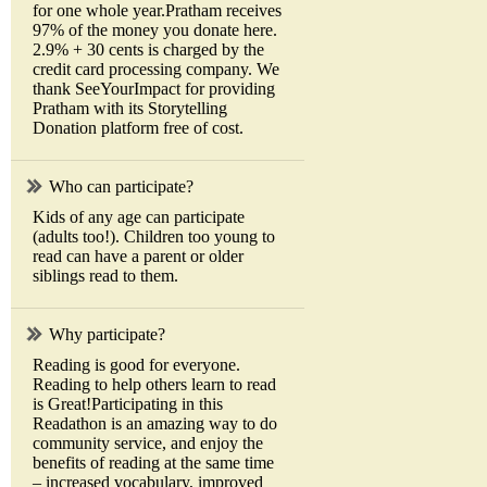
for one whole year.Pratham receives
97% of the money you donate here.
2.9% + 30 cents is charged by the
credit card processing company. We
thank SeeYourImpact for providing
Pratham with its Storytelling
Donation platform free of cost.
Who can participate?
Kids of any age can participate
(adults too!). Children too young to
read can have a parent or older
siblings read to them.
Why participate?
Reading is good for everyone.
Reading to help others learn to read
is Great!Participating in this
Readathon is an amazing way to do
community service, and enjoy the
benefits of reading at the same time
– increased vocabulary, improved