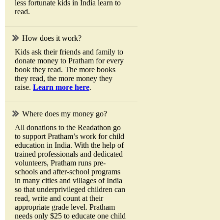
less fortunate kids in India learn to
read.
How does it work?
Kids ask their friends and family to
donate money to Pratham for every
book they read. The more books
they read, the more money they
raise.
Learn more here
.
Where does my money go?
All donations to the Readathon go
to support Pratham’s work for child
education in India. With the help of
trained professionals and dedicated
volunteers, Pratham runs pre-
schools and after-school programs
in many cities and villages of India
so that underprivileged children can
read, write and count at their
appropriate grade level. Pratham
needs only $25 to educate one child