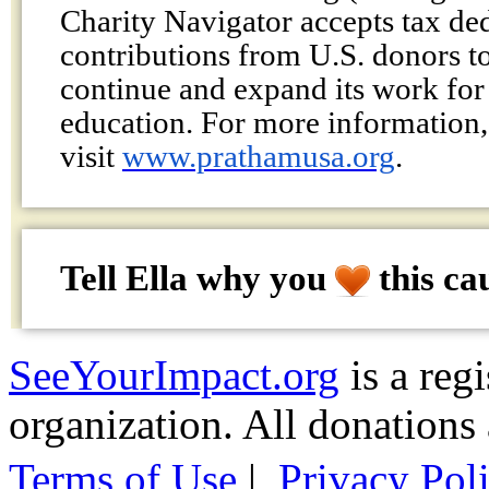
Charity Navigator accepts tax de
contributions from U.S. donors t
continue and expand its work for 
education. For more information,
visit
www.prathamusa.org
.
Tell Ella why
you
this ca
SeeYourImpact.org
is a reg
organization. All donations 
Terms of Use
|
Privacy Pol