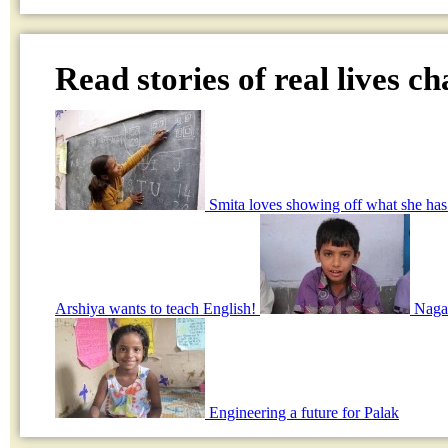
Read stories of real lives c
Smita loves showing off what she has
Arshiya wants to teach English!
Nagar
Engineering a future for Palak