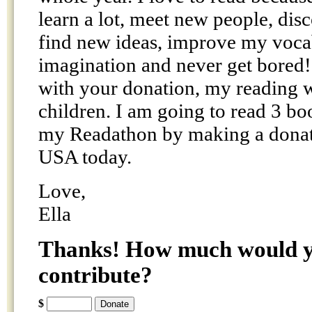
learn a lot, meet new people, dis
find new ideas, improve my voca
imagination and never get bored!
with your donation, my reading w
children. I am going to read 3 bo
my Readathon by making a donat
USA today.
Love,
Ella
Thanks! How much would yo
contribute?
$