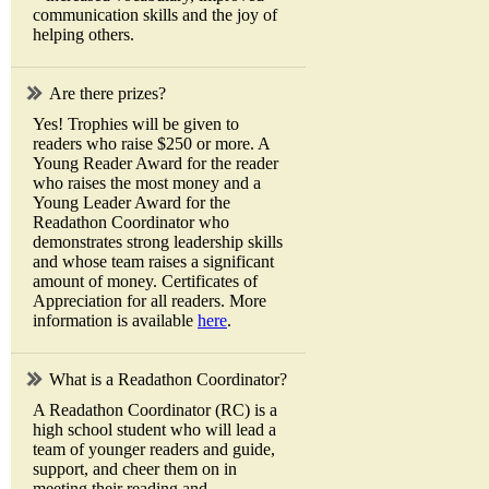
communication skills and the joy of
helping others.
Are there prizes?
Yes! Trophies will be given to
readers who raise $250 or more. A
Young Reader Award for the reader
who raises the most money and a
Young Leader Award for the
Readathon Coordinator who
demonstrates strong leadership skills
and whose team raises a significant
amount of money. Certificates of
Appreciation for all readers. More
information is available
here
.
What is a Readathon Coordinator?
A Readathon Coordinator (RC) is a
high school student who will lead a
team of younger readers and guide,
support, and cheer them on in
meeting their reading and