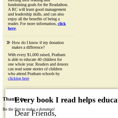
fundraising goals for the Readathon.
A RC will learn good management
and leadership skills, and can also
enjoy all the benefits of being a
reader. For more information,
click
here
.
How do I know if my donation
makes a difference?
With every $1,000 raised, Pratham
is able to educate 40 children for
one whole year. Readers and donors
can read some stories of children
who attend Pratham schools by
clicking here
Every book I read helps educat
Thanks to...
Be the first to make a donation!
Dear Friends,