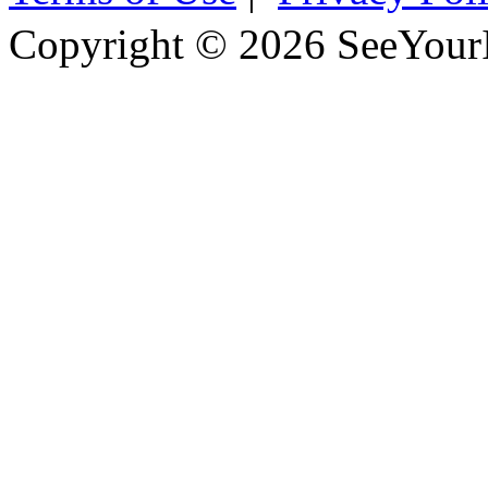
Copyright © 2026 SeeYour