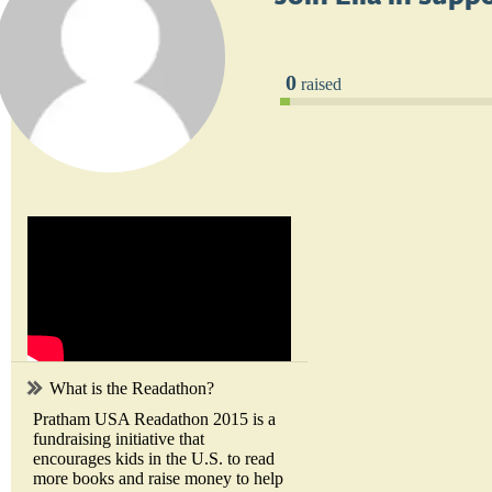
0
raised
What is the Readathon?
Pratham USA Readathon 2015 is a
fundraising initiative that
encourages kids in the U.S. to read
more books and raise money to help