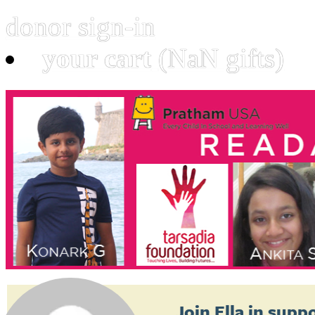
donor sign-in
your cart
(NaN gifts)
Join
Ella
in suppo