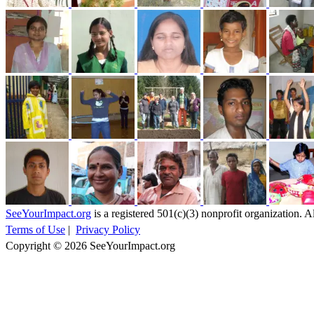
SeeYourImpact.org
is a registered 501(c)(3) nonprofit organization. Al
Terms of Use
|
Privacy Policy
Copyright © 2026 SeeYourImpact.org