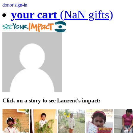
donor sign-in
your cart
(NaN gifts)
Click on a story to see Laurent's impact: