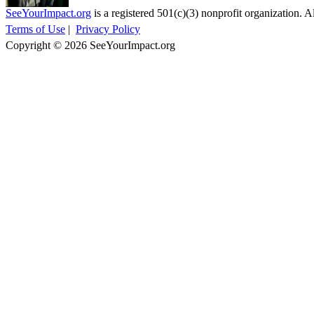
SeeYourImpact.org
is a registered 501(c)(3) nonprofit organization. Al
Terms of Use
|
Privacy Policy
Copyright © 2026 SeeYourImpact.org