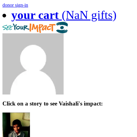
donor sign-in
your cart
(NaN gifts)
Click on a story to see Vaishali's impact: