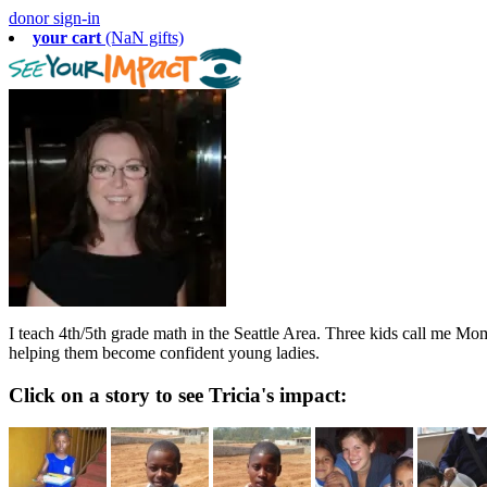
donor sign-in
your cart
(NaN gifts)
I teach 4th/5th grade math in the Seattle Area. Three kids call me Mom
helping them become confident young ladies.
Click on a story to see Tricia's impact: