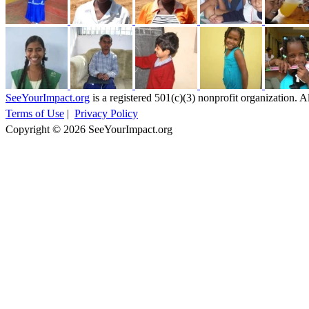
SeeYourImpact.org
is a registered 501(c)(3) nonprofit organization. Al
Terms of Use
|
Privacy Policy
Copyright © 2026 SeeYourImpact.org