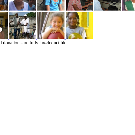
l donations are fully tax-deductible.