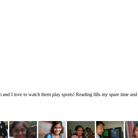
 and I love to watch them play sports! Reading fills my spare time and 