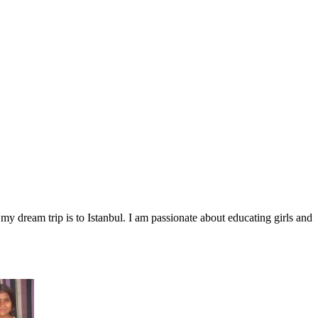
my dream trip is to Istanbul. I am passionate about educating girls and