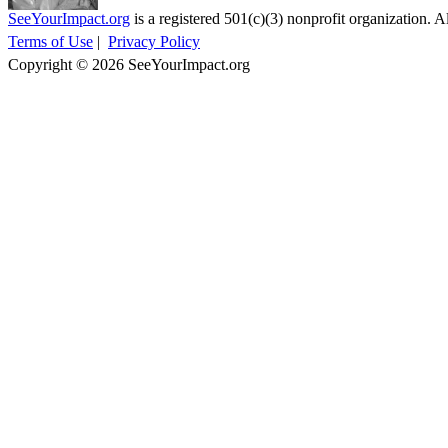
SeeYourImpact.org
is a registered 501(c)(3) nonprofit organization. Al
Terms of Use
|
Privacy Policy
Copyright © 2026 SeeYourImpact.org