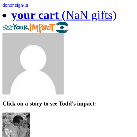
donor sign-in
your cart
(NaN gifts)
Click on a story to see Todd's impact: