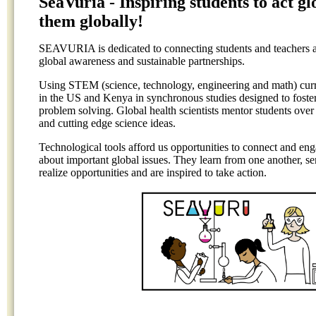
SeaVuria - Inspiring students to act g
them globally!
SEAVURIA is dedicated to connecting students and teachers acr
global awareness and sustainable partnerships.
Using STEM (science, technology, engineering and math) cu
in the US and Kenya in synchronous studies designed to foster 
problem solving. Global health scientists mentor students over
and cutting edge science ideas.
Technological tools afford us opportunities to connect and en
about important global issues. They learn from one another, se
realize opportunities and are inspired to take action.