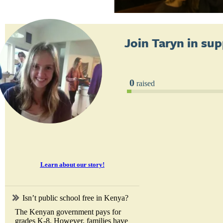
Join
Taryn
in sup
0
raised
Learn about our story!
Isn’t public school free in Kenya?
The Kenyan government pays for
grades K-8. However, families have