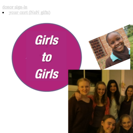
donor sign-in
your cart
(NaN gifts)