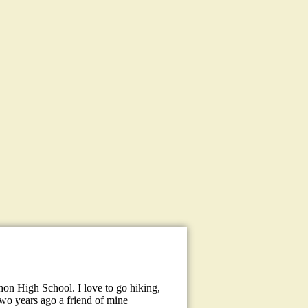
hon High School. I love to go hiking,
two years ago a friend of mine