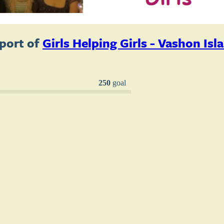
port of
Girls Helping Girls - Vashon Isl
250
goal