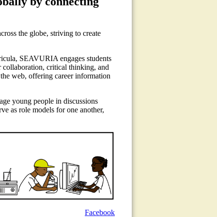
lobally by connecting
oss the globe, striving to create
rricula, SEAVURIA engages students
collaboration, critical thinking, and
 the web, offering career information
gage young people in discussions
rve as role models for one another,
Facebook