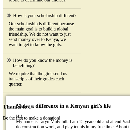
How is your scholarship different?
Our scholarship is different because
the main goal is to build a global
friendship. We do not want to just
send money over to Kenya, we
want to get to know the girls.
How do you know the money is
benefitting?
We require that the girls send us
transcripts of their grades each
quarter.
Make a difference in a Kenyan girl's life
Thanks to...
Hi!
Be the first to make a donation!
My name is Taryn Mulvihill. I am 15 years old and attend Vas
do construction work, and play tennis in my free time. About 