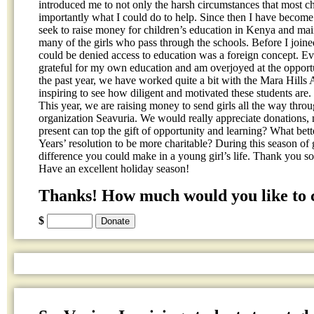
introduced me to not only the harsh circumstances that most c
importantly what I could do to help. Since then I have become 
seek to raise money for children’s education in Kenya and mai
many of the girls who pass through the schools. Before I joined
could be denied access to education was a foreign concept. Ev
grateful for my own education and am overjoyed at the opportun
the past year, we have worked quite a bit with the Mara Hills
inspiring to see how diligent and motivated these students are.
This year, we are raising money to send girls all the way thro
organization Seavuria. We would really appreciate donations,
present can top the gift of opportunity and learning? What bett
Years’ resolution to be more charitable? During this season of
difference you could make in a young girl’s life. Thank you so
Have an excellent holiday season!
Thanks! How much would you like to 
$