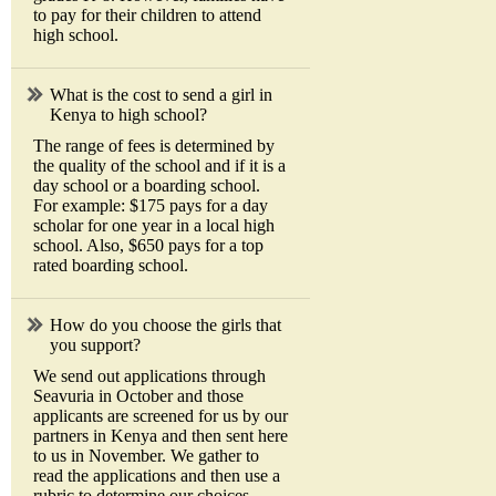
to pay for their children to attend
high school.
What is the cost to send a girl in
Kenya to high school?
The range of fees is determined by
the quality of the school and if it is a
day school or a boarding school.
For example: $175 pays for a day
scholar for one year in a local high
school. Also, $650 pays for a top
rated boarding school.
How do you choose the girls that
you support?
We send out applications through
Seavuria in October and those
applicants are screened for us by our
partners in Kenya and then sent here
to us in November. We gather to
read the applications and then use a
rubric to determine our choices.