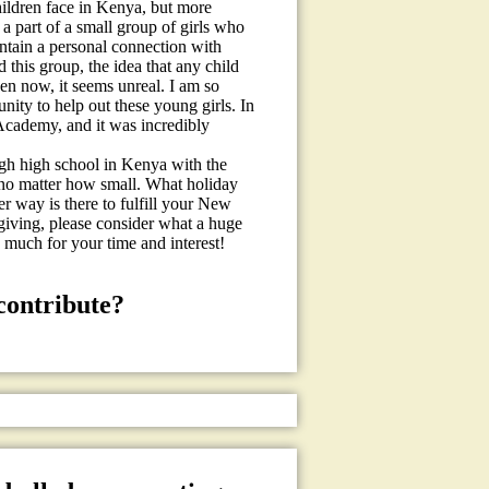
hildren face in Kenya, but more
a part of a small group of girls who
ntain a personal connection with
 this group, the idea that any child
en now, it seems unreal. I am so
ity to help out these young girls. In
 Academy, and it was incredibly
ugh high school in Kenya with the
 no matter how small. What holiday
er way is there to fulfill your New
 giving, please consider what a huge
 much for your time and interest!
contribute?