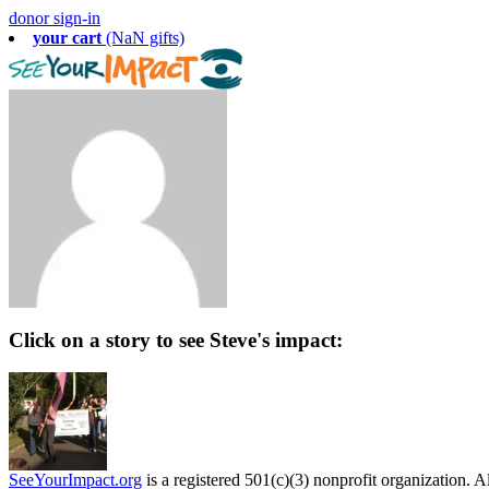
donor sign-in
your cart
(NaN gifts)
Click on a story to see Steve's impact:
SeeYourImpact.org
is a registered 501(c)(3) nonprofit organization. Al