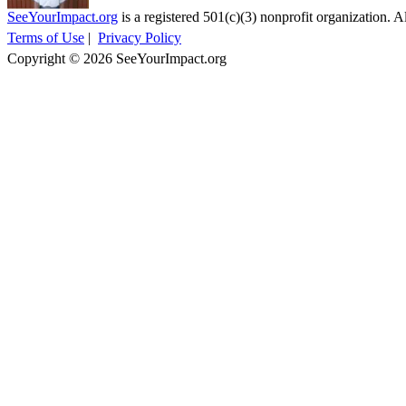
SeeYourImpact.org
is a registered 501(c)(3) nonprofit organization. Al
Terms of Use
|
Privacy Policy
Copyright © 2026 SeeYourImpact.org