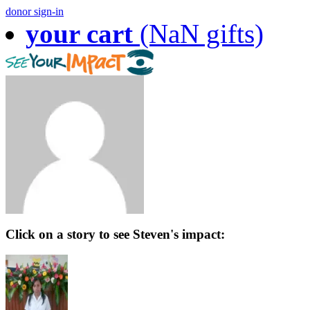
donor sign-in
your cart
(NaN gifts)
Click on a story to see Steven's impact: