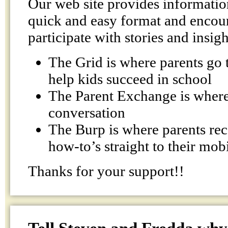
Our web site provides information
quick and easy format and encour
participate with stories and insigh
The Grid is where parents go t
help kids succeed in school
The Parent Exchange is where 
conversation
The Burp is where parents rec
how-to’s straight to their mob
Thanks for your support!!