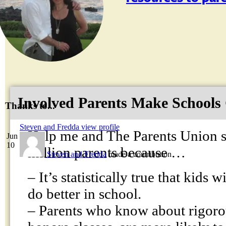
Involved Parents Make Schools
Thanks to...
Steven and Fredda
view profile
Help me and The Parents Union s
Jun
10
million parents because …
Steven and Fredda
made a contribution
– It’s statistically true that kids 
do better in school.
– Parents who know about rigoro