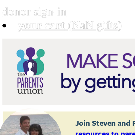
donor sign-in
your cart
(NaN gifts)
Join
Steven and 
resources to par