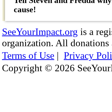
Tell Steven and Fredda wh
cause!
SeeYourImpact.org
is a reg
organization. All donations 
Terms of Use
|
Privacy Pol
Copyright © 2026 SeeYour