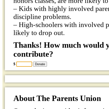
honors classes, are more likely to 
– Kids with highly involved pare
discipline problems.
– High-schoolers with involved pa
likely to drop out.
Thanks! How much would yo
contribute?
$
About The Parents Union