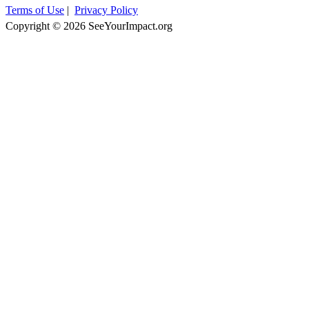
Terms of Use
|
Privacy Policy
Copyright © 2026 SeeYourImpact.org