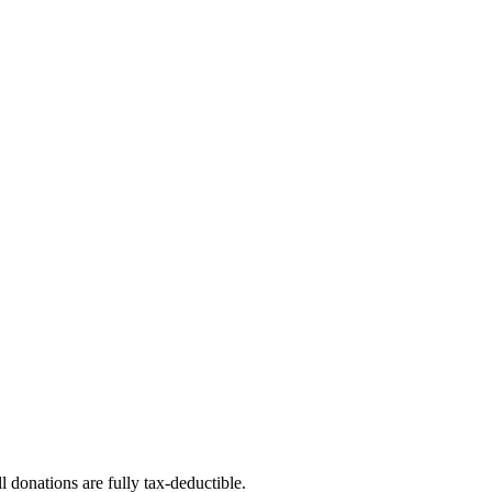
l donations are fully tax-deductible.