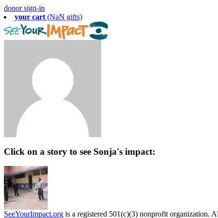
donor sign-in
your cart
(NaN gifts)
Click on a story to see Sonja's impact:
SeeYourImpact.org
is a registered 501(c)(3) nonprofit organization. Al