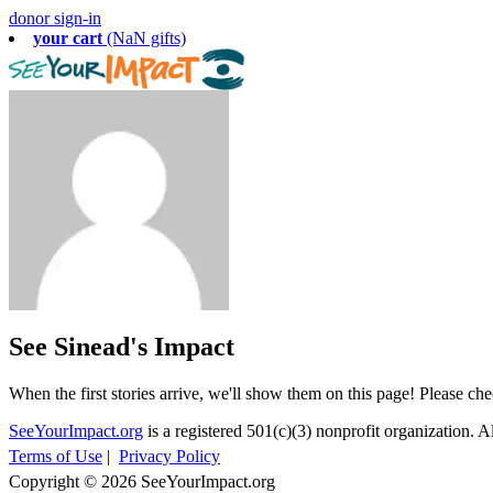
donor sign-in
your cart
(NaN gifts)
See Sinead's Impact
When the first stories arrive, we'll show them on this page! Please ch
SeeYourImpact.org
is a registered 501(c)(3) nonprofit organization. Al
Terms of Use
|
Privacy Policy
Copyright © 2026 SeeYourImpact.org