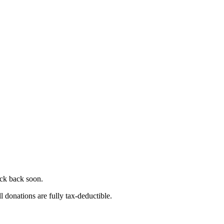
eck back soon.
l donations are fully tax-deductible.