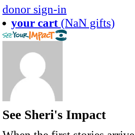
donor sign-in
your cart
(NaN gifts)
See Sheri's Impact
When the first stories arriv