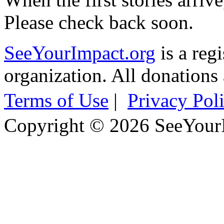
Please check back soon.
SeeYourImpact.org
is a reg
organization. All donations 
Terms of Use
|
Privacy Pol
Copyright © 2026 SeeYour