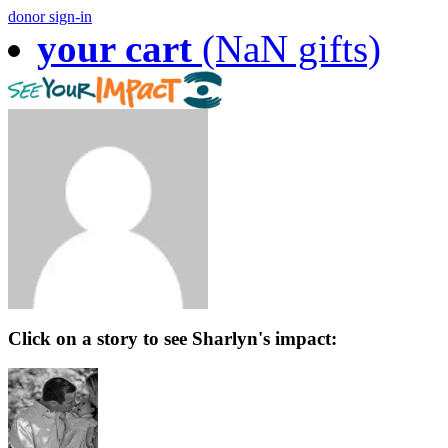
donor sign-in
your cart
(NaN gifts)
Click on a story to see Sharlyn's impact: