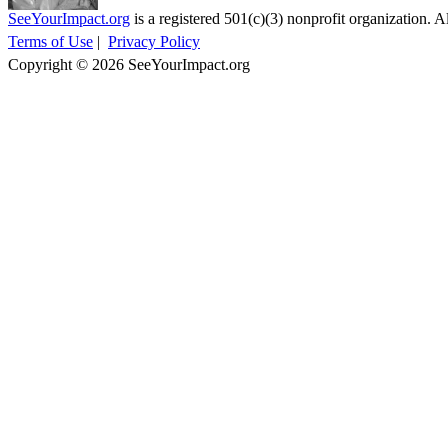
SeeYourImpact.org
is a registered 501(c)(3) nonprofit organization. Al
Terms of Use
|
Privacy Policy
Copyright © 2026 SeeYourImpact.org