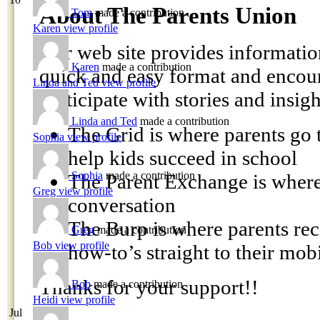
About The Parents Union
Tom
made a contribution
Karen
view profile
Our web site provides information
Karen
made a contribution
quick and easy format and encour
Linda and Ted
view profile
participate with stories and insigh
Linda and Ted
made a contribution
The Grid is where parents go t
Sophia
view profile
help kids succeed in school
Sophia
made a contribution
The Parent Exchange is where 
Greg
view profile
conversation
The Burp is where parents rec
Greg
made a contribution
Bob
view profile
how-to’s straight to their mob
Thanks for your support!!
Bob
made a contribution
Heidi
view profile
Jul