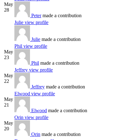
May
28
Peter
made a contribution
Julie
view profile
Julie
made a contribution
Phil
view profile
May
23
Phil
made a contribution
Jeffrey
view profile
May
22
Jeffrey
made a contribution
Elwood
view profile
May
21
Elwood
made a contribution
Orin
view profile
May
20
Orin
made a contribution