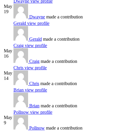
Dwayne
view profile
May
19
Dwayne
made a contribution
Gerald
view profile
Gerald
made a contribution
Craig
view profile
May
16
Craig
made a contribution
Chris
view profile
May
14
Chris
made a contribution
Brian
view profile
Brian
made a contribution
Pollnow
view profile
May
9
Pollnow
made a contribution