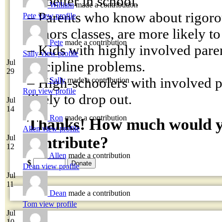
do better in school.
William
made a contribution
– Parents who know about rigoro
Pete
view profile
honors classes, are more likely to 
Pete
made a contribution
– Kids with highly involved pare
Sally
view profile
Jul
discipline problems.
29
– High-schoolers with involved pa
Sally
made a contribution
Ron
view profile
likely to drop out.
Jul
14
Ron
made a contribution
Thanks! How much would yo
Allen
view profile
Jul
contribute?
12
Allen
made a contribution
$
Dean
view profile
Jul
11
Dean
made a contribution
Tom
view profile
Jul
10