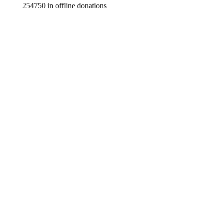
254750 in offline donations