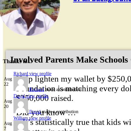
Involved Parents Make Schools
Thanks to...
Richard
view profile
Help lighten my wallet by $250,
Aug
22
Foundation is matching every dolla
Richard
made a contribution
$250,000 raised.
David
view profile
Aug
20
Did you know …
David
made a contribution
William
view profile
– It’s statistically true that kids 
Aug
7