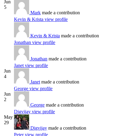
Jun
5
Mark
made a contribution
Kevin & Krista
view profile
Kevin & Krista
made a contribution
Jonathan
view profile
Jonathan
made a contribution
Janet
view profile
Jun
4
Janet
made a contribution
George
view profile
Jun
2
George
made a contribution
Digvijay
view profile
May
29
Digvijay
made a contribution
Peter
view profile