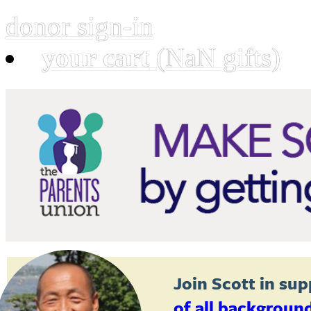
donor sign-in
your cart
(NaN gifts)
Join
Scott
in sup
of all backgroun