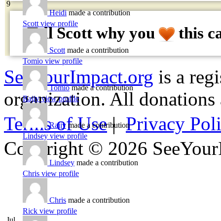
9
Heidi
made a contribution
Scott
view profile
Tell Scott why
you
this c
Scott
made a contribution
Tomio
view profile
SeeYourImpact.org
is a reg
Tomio
made a contribution
organization. All donations 
Rajiv
view profile
Terms of Use
|
Privacy Pol
Rajiv
made a contribution
Lindsey
view profile
Copyright © 2026 SeeYour
Lindsey
made a contribution
Chris
view profile
Chris
made a contribution
Rick
view profile
Jul