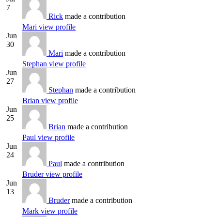
7
Rick
made a contribution
Mari
view profile
Jun
30
Mari
made a contribution
Stephan
view profile
Jun
27
Stephan
made a contribution
Brian
view profile
Jun
25
Brian
made a contribution
Paul
view profile
Jun
24
Paul
made a contribution
Bruder
view profile
Jun
13
Bruder
made a contribution
Mark
view profile