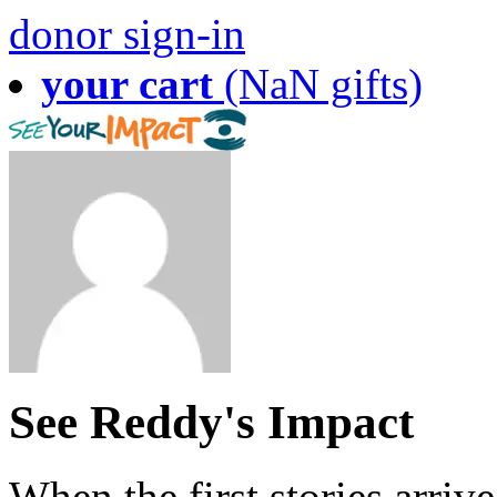
donor sign-in
your cart
(NaN gifts)
See Reddy's Impact
When the first stories arriv