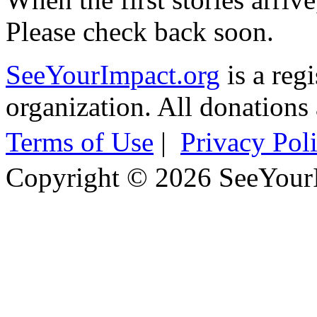
Please check back soon.
SeeYourImpact.org
is a reg
organization. All donations 
Terms of Use
|
Privacy Pol
Copyright © 2026 SeeYour