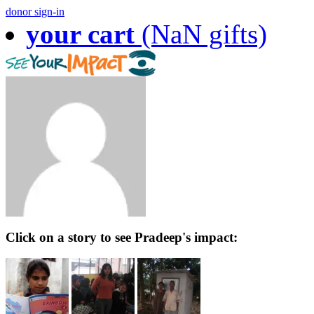
donor sign-in
your cart
(NaN gifts)
Click on a story to see Pradeep's impact: