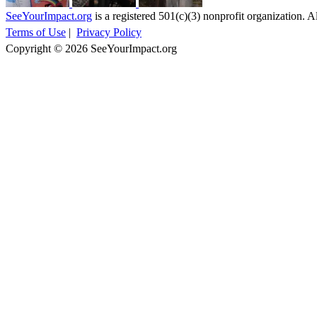
SeeYourImpact.org
is a registered 501(c)(3) nonprofit organization. Al
Terms of Use
|
Privacy Policy
Copyright © 2026 SeeYourImpact.org