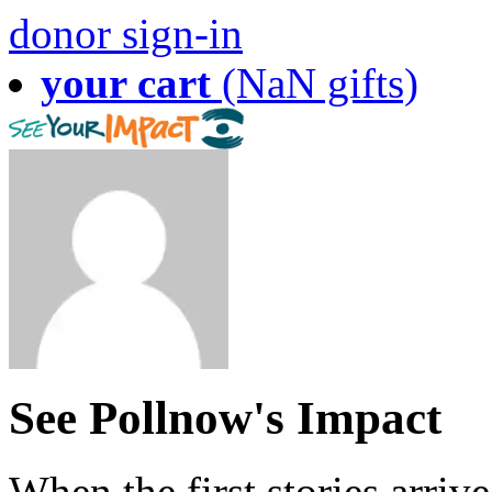
donor sign-in
your cart
(NaN gifts)
See Pollnow's Impact
When the first stories arriv