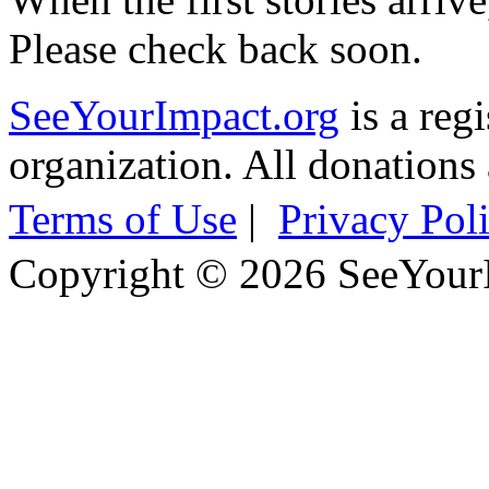
Please check back soon.
SeeYourImpact.org
is a reg
organization. All donations 
Terms of Use
|
Privacy Pol
Copyright © 2026 SeeYour