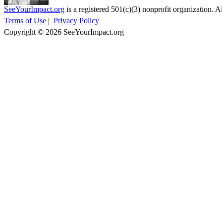
SeeYourImpact.org
is a registered 501(c)(3) nonprofit organization. Al
Terms of Use
|
Privacy Policy
Copyright © 2026 SeeYourImpact.org