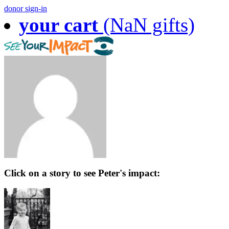
donor sign-in
your cart
(NaN gifts)
Click on a story to see Peter's impact: