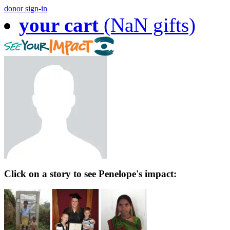
donor sign-in
your cart
(NaN gifts)
Click on a story to see Penelope's impact: