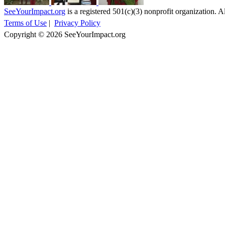
SeeYourImpact.org
is a registered 501(c)(3) nonprofit organization. Al
Terms of Use
|
Privacy Policy
Copyright © 2026 SeeYourImpact.org