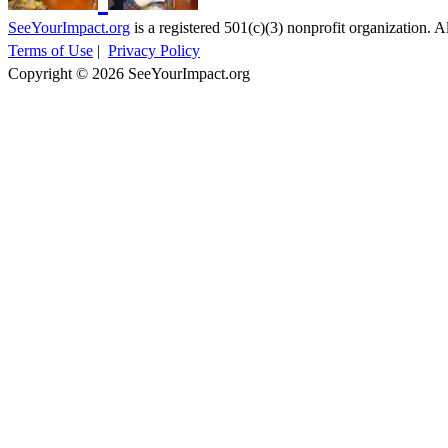
SeeYourImpact.org
is a registered 501(c)(3) nonprofit organization. Al
Terms of Use
|
Privacy Policy
Copyright © 2026 SeeYourImpact.org