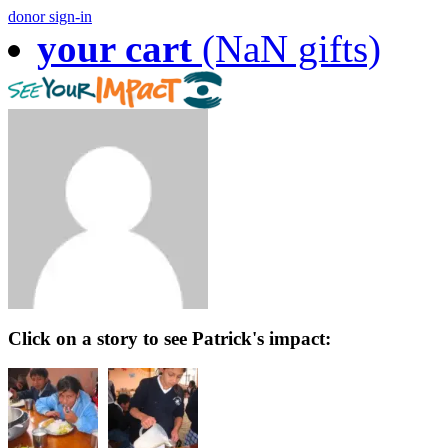
donor sign-in
your cart
(NaN gifts)
Click on a story to see Patrick's impact: