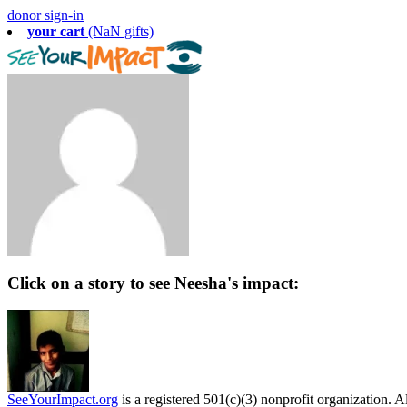
donor sign-in
your cart
(NaN gifts)
Click on a story to see Neesha's impact:
SeeYourImpact.org
is a registered 501(c)(3) nonprofit organization. Al