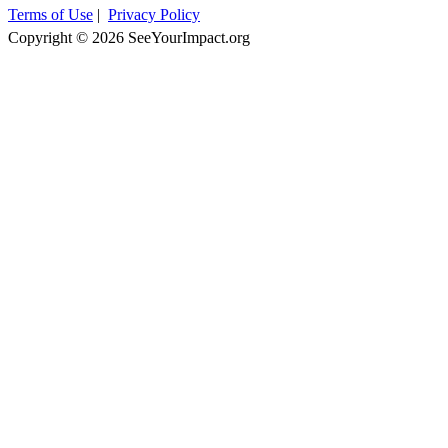
Terms of Use
|
Privacy Policy
Copyright © 2026 SeeYourImpact.org