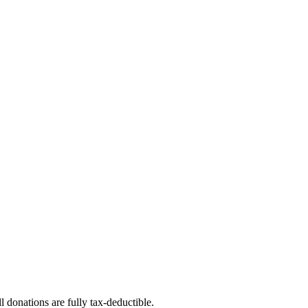
l donations are fully tax-deductible.