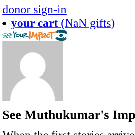
donor sign-in
your cart
(NaN gifts)
See Muthukumar's Imp
When the first stories arriv