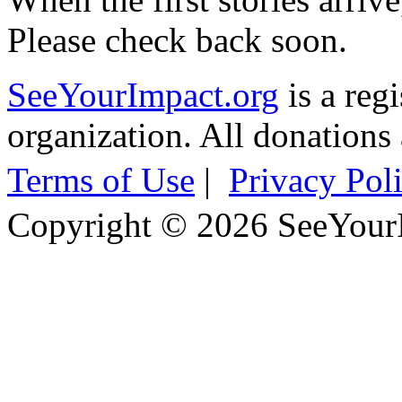
Please check back soon.
SeeYourImpact.org
is a reg
organization. All donations 
Terms of Use
|
Privacy Pol
Copyright © 2026 SeeYour