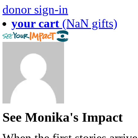
donor sign-in
your cart
(NaN gifts)
See Monika's Impact
When the first stories arriv