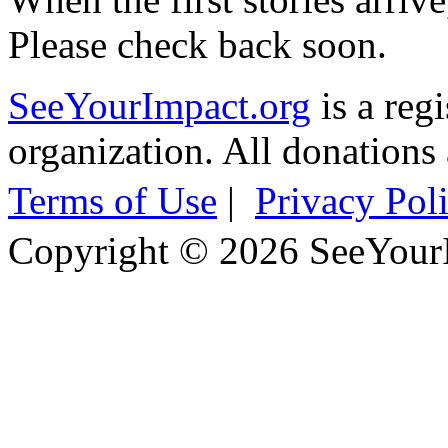
Please check back soon.
SeeYourImpact.org
is a reg
organization. All donations 
Terms of Use
|
Privacy Pol
Copyright © 2026 SeeYour