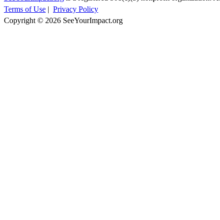
Terms of Use
|
Privacy Policy
Copyright © 2026 SeeYourImpact.org