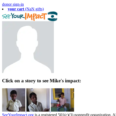
donor sign-in
your cart
(NaN gifts)
Click on a story to see Mike's impact:
SeeYourImpact.org
is a registered 501(c)(3) nonprofit organization. Al