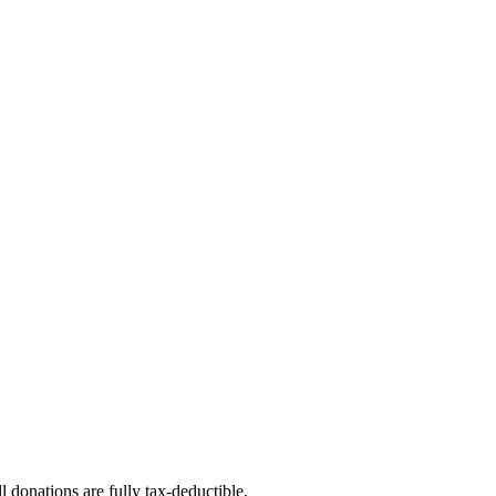
l donations are fully tax-deductible.