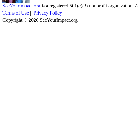
SeeYourImpact.org
is a registered 501(c)(3) nonprofit organization. Al
Terms of Use
|
Privacy Policy
Copyright © 2026 SeeYourImpact.org