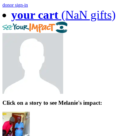
donor sign-in
your cart
(NaN gifts)
Click on a story to see Melanie's impact: