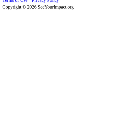
Terms of Use
|
Privacy Policy
Copyright © 2026 SeeYourImpact.org