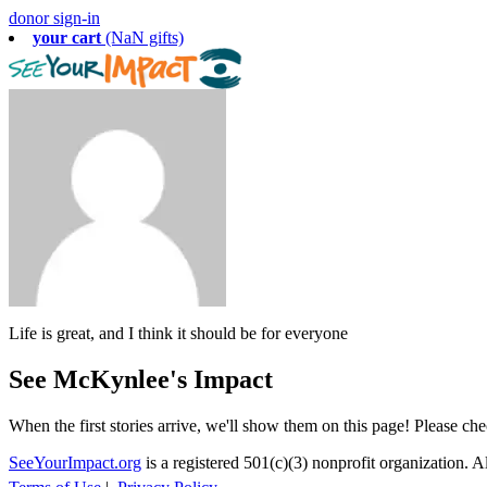
donor sign-in
your cart
(NaN gifts)
Life is great, and I think it should be for everyone
See McKynlee's Impact
When the first stories arrive, we'll show them on this page! Please ch
SeeYourImpact.org
is a registered 501(c)(3) nonprofit organization. Al