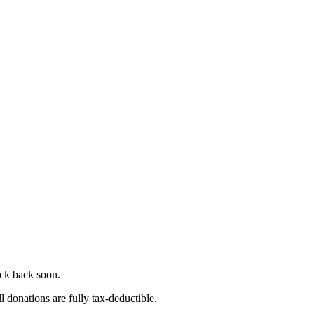
eck back soon.
l donations are fully tax-deductible.