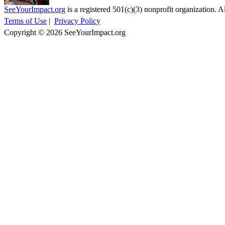
SeeYourImpact.org
is a registered 501(c)(3) nonprofit organization. Al
Terms of Use
|
Privacy Policy
Copyright © 2026 SeeYourImpact.org