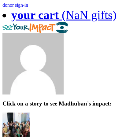
donor sign-in
your cart
(NaN gifts)
Click on a story to see Madhuban's impact: