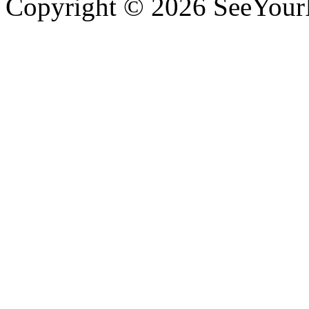
Copyright © 2026 SeeYour