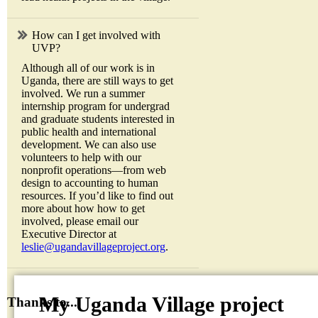
How can I get involved with
UVP?
Although all of our work is in
Uganda, there are still ways to get
involved. We run a summer
internship program for undergrad
and graduate students interested in
public health and international
development. We can also use
volunteers to help with our
nonprofit operations—from web
design to accounting to human
resources. If you’d like to find out
more about how how to get
involved, please email our
Executive Director at
leslie@ugandavillageproject.org
.
My Uganda Village project
Thanks to...