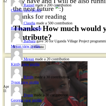
may have and I will be also runni
12
Raquel
made a 200 contribution
the near future
Claudia
view profile
Thanks for reading
Claudia
made a 500 contribution
Thanks! How much would yo
Barbara
view profile
contribute?
Barbara
gave 50 for Uganda Village Project programm
Megan
view profile
$
Megan
made a 20 contribution
Kirrily
view profile
Kirrily
made a 30 contribution
Tyson
view profile
Apr
11
Tyson
made a 30 contribution
Georgia
view profile