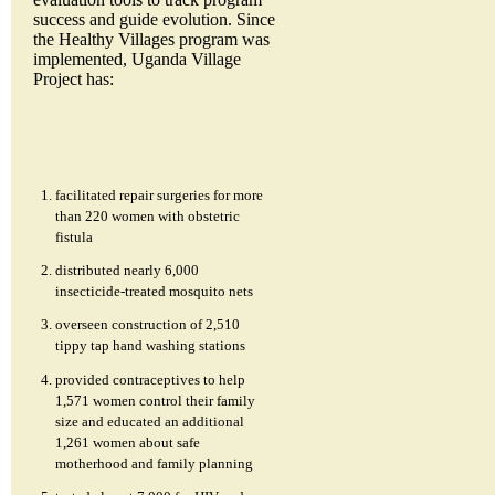
success and guide evolution. Since
the Healthy Villages program was
implemented, Uganda Village
Project has:
facilitated repair surgeries for more
than 220 women with obstetric
fistula
distributed nearly 6,000
insecticide-treated mosquito nets
overseen construction of 2,510
tippy tap hand washing stations
provided contraceptives to help
1,571 women control their family
size and educated an additional
1,261 women about safe
motherhood and family planning