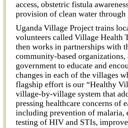
access, obstetric fistula awarenes
provision of clean water through
Uganda Village Project trains loc
volunteers called Village Health
then works in partnerships with 
community-based organizations, 
government to educate and encou
changes in each of the villages 
flagship effort is our “Healthy V
village-by-village system that ad
pressing healthcare concerns of
including prevention of malaria,
testing of HIV and STIs, improv