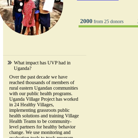
2000
from 25 donors
What impact has UVP had in
Uganda?
Over the past decade we have
reached thousands of members of
rural eastern Ugandan communities
with our public health programs.
Uganda Village Project has worked
in 24 Healthy Villages,
implementing grassroots public
health solutions and training Village
Health Teams to be community-
level partners for healthy behavior
change. We use monitoring and
evaluation tools to track program