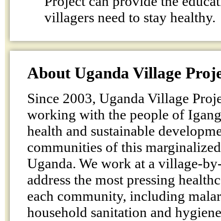
Project can provide the educat
villagers need to stay healthy.
About Uganda Village Proj
Since 2003, Uganda Village Proje
working with the people of Igang
health and sustainable developmen
communities of this marginalized 
Uganda. We work at a village-by-v
address the most pressing health
each community, including malar
household sanitation and hygiene