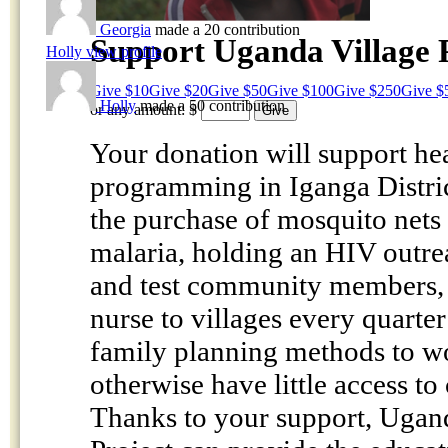
Georgia
made a 20 contribution
Support Uganda Village 
Holly
view profile
Give $10
Give $20
Give $50
Give $100
Give $250
Give $
Holly
made a 50 contribution
or any amount:
$
Your donation will support he
programming in Iganga Distric
the purchase of mosquito nets 
malaria, holding an HIV outre
and test community members, 
nurse to villages every quarter
family planning methods to 
otherwise have little access to
Thanks to your support, Ugan