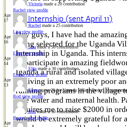
Victoria
made a 20 contribution
Rachel
view profile
My Internship (sent April 11)
Apr
17
Rachel
made a 25 contribution
Lisa
view profile
Hey guys, I have had the amazing
Apr
being selected for the Uganda Vil
16
Lisa
made a 50 contribution
Internship in Uganda. This intern
Elita
view profile
Apr
to participate in amazing fieldw
14
Elita
made a 30 contribution
Iganda a rural and isolated villag
Emma
view profile
be living in an extremely poor an
Apr
13
running programs in the village t
Emma
gave 20 for Uganda Village Project programmin
Rod
view profile
safe water and maternal health. P
requires me to raise $2000 in orde
Rod
made a 50 contribution
would be extremely grateful for 
Raquel
view profile
Apr