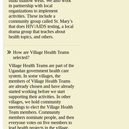
build shallow wells. We also work
in partnership with local
organizations to implement
activities. These include a
community group called St. Mary’s
that does HIV/AIDS testing, a local
drama group that teaches about
health topics, and others.
How are Village Health Teams
selected?
Village Health Teams are part of the
Ugandan government health care
system. In some villages, the
members of Village Health Teams
are already chosen and have already
started working before we start
supporting their activities. In other
villages, we hold community
meetings to elect the Village Health
Team members. Community
members nominate people, and then
everyone votes on five members to
lead health projects in the village.