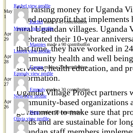
Rachel
view profile
I’m raising money for Uganda Vil
May
1
based nonprofit that implements h
Rachel
made a 45 contribution
rural Ugandan villages. Uganda V
Magpies
view profile
Apr
celebrated their 10-year anniversa
29
Magpies
made a 90 contribution
that time, they have worked in 24
Lauren
view profile
community health and well being
Apr
28
services, health education, and p
Lauren
made a 20 contribution
Emmaly
view profile
information.
Apr
27
Emmaly
made a 30 contribution
Uganda Village Project partners 
Ness
view profile
community-based organizations a
Apr
26
government to make sure that pro
Ness
made a 50 contribution
Olivia
view profile
needs and are sustainable for lon
Ugandan staff members impleme