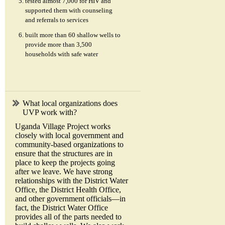
tested almost 7,000 for HIV and
supported them with counseling
and referrals to services
built more than 60 shallow wells to
provide more than 3,500
households with safe water
What local organizations does
UVP work with?
Uganda Village Project works
closely with local government and
community-based organizations to
ensure that the structures are in
place to keep the projects going
after we leave. We have strong
relationships with the District Water
Office, the District Health Office,
and other government officials—in
fact, the District Water Office
provides all of the parts needed to