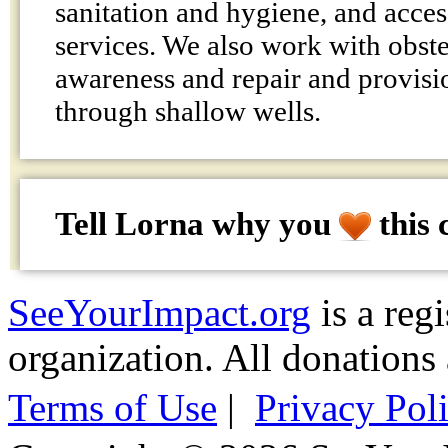
sanitation and hygiene, and acces
services. We also work with obstet
awareness and repair and provisi
through shallow wells.
Tell Lorna why
you
this 
SeeYourImpact.org
is a reg
organization. All donations 
Terms of Use
|
Privacy Pol