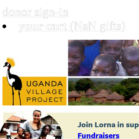
donor sign-in
your cart
(NaN gifts)
Join
Lorna
in sup
Fundraisers