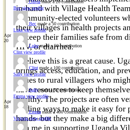
Olivia
made a 20 contribution
in-hand with Village Health Team
Bec
view profile
community-elected volunteers wh
Bec
made a 50 contribution
their villages in health projects 
Luke
view profile
to keep their families safe from d
Apr
20
HIV, or diarrhea.
Luke
made a 50 contribution
Clint
view profile
I believe this is a great cause. U
Clint
made a 100 contribution
brings access, education, and pre
Sally
view profile
issues to rural villagers who mig
have resources to keep themselves
Sally
made a 50 contribution
Emma
view profile
healthy. The projects are often v
Apr
finding ways to make it easy for 
18
Emma
made a 400 contribution
hands–but they make a big differ
Victoria
view profile
join me in supporting Uganda Vil