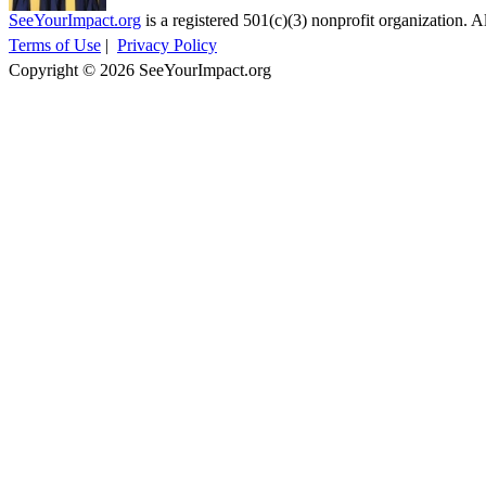
SeeYourImpact.org
is a registered 501(c)(3) nonprofit organization. Al
Terms of Use
|
Privacy Policy
Copyright © 2026 SeeYourImpact.org