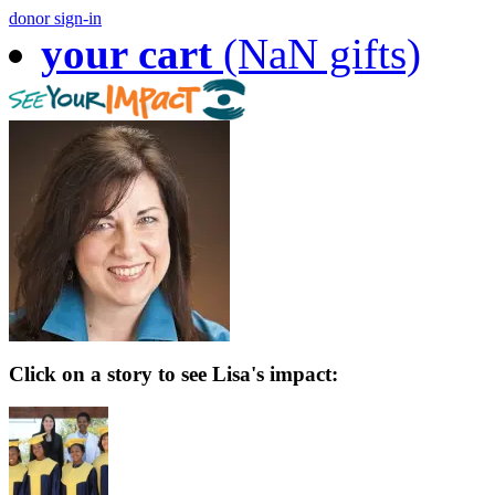
donor sign-in
your cart
(NaN gifts)
Click on a story to see Lisa's impact: