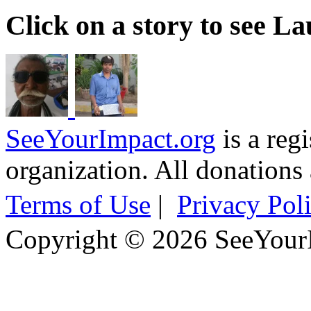
Click on a story to see L
SeeYourImpact.org
is a reg
organization. All donations 
Terms of Use
|
Privacy Pol
Copyright © 2026 SeeYour