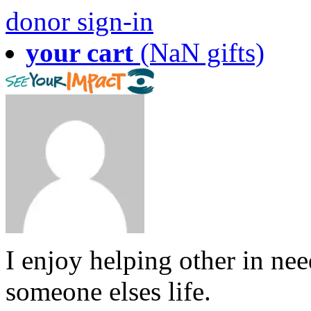
donor sign-in
your cart
(NaN gifts)
I enjoy helping other in ne
someone elses life.