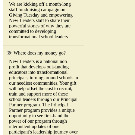
We are kicking off a month-long
staff fundraising campaign on
Giving Tuesday and empowering
New Leaders staff to share their
powerful stories of why they are
committed to developing
transformational school leaders.
Where does my money go?
New Leaders is a national non-
profit that develops outstanding
educators into transformational
principals, turning around schools in
our neediest communities. Your gift
will help offset the cost to recruit,
train and support more of these
school leaders through our Principal
Partner program. The Principal
Partner program provides a unique
opportunity to see first-hand the
power of our program through
intermittent updates of one
participant’s leadership journey over