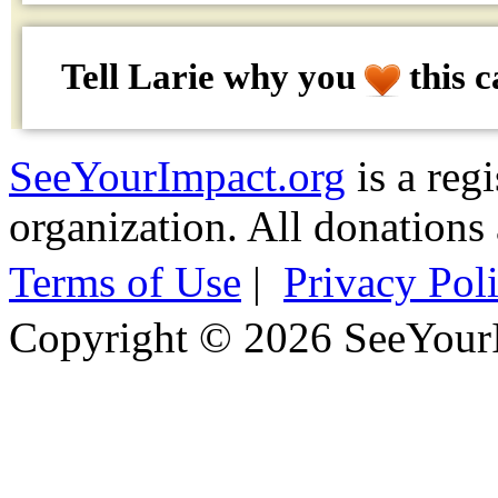
Tell Larie why
you
this c
SeeYourImpact.org
is a reg
organization. All donations 
Terms of Use
|
Privacy Pol
Copyright © 2026 SeeYour