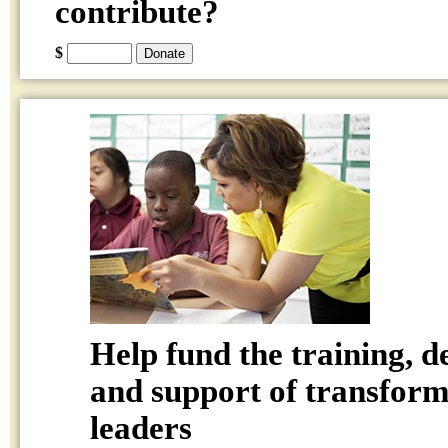
contribute?
$
Help fund the training, 
and support of transform
leaders