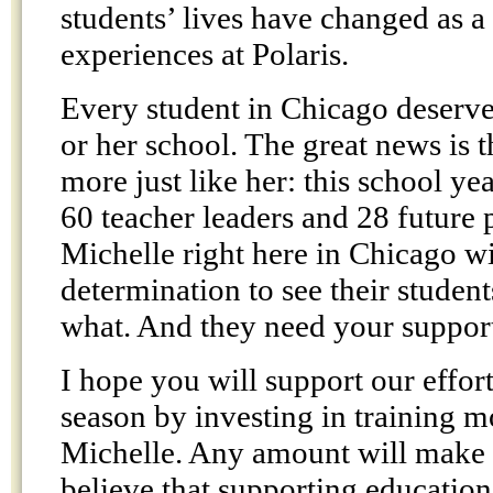
students’ lives have changed as a 
experiences at Polaris.
Every student in Chicago deserve
or her school. The great news is 
more just like her: this school yea
60 teacher leaders and 28 future p
Michelle right here in Chicago wi
determination to see their studen
what. And they need your suppor
I hope you will support our effort
season by investing in training m
Michelle. Any amount will make a
believe that supporting education