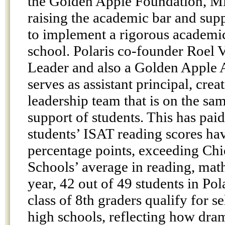
the Golden Apple Foundation, Mic
raising the academic bar and supp
to implement a rigorous academi
school. Polaris co-founder Roel V
Leader and also a Golden Apple 
serves as assistant principal, crea
leadership team that is on the sam
support of students. This has paid
students’ ISAT reading scores ha
percentage points, exceeding Chi
Schools’ average in reading, math
year, 42 out of 49 students in Pola
class of 8th graders qualify for s
high schools, reflecting how dram