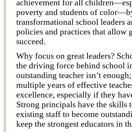
achievement for all children—esp
poverty and students of color—b
transformational school leaders 
policies and practices that allow g
succeed.
Why focus on great leaders? Scho
the driving force behind school
outstanding teacher isn’t enough;
multiple years of effective teach
excellence, especially if they hav
Strong principals have the skills 
existing staff to become outstand
keep the strongest educators in th