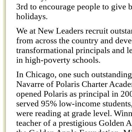
3rd to encourage people to give 
holidays.
We at New Leaders recruit outsta
from across the country and deve
transformational principals and l
in high-poverty schools.
In Chicago, one such outstanding
Navarre of Polaris Charter Acad
opened Polaris as principal in 20
served 95% low-income students
were reading at grade level. Winn
teacher of a prestigious Golden