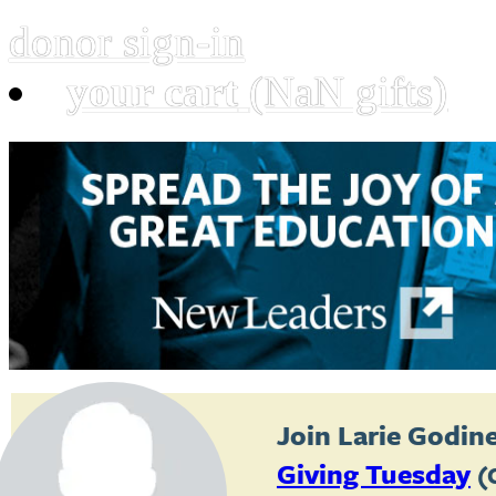
donor sign-in
your cart
(NaN gifts)
Join
Larie Godin
Giving Tuesday
(