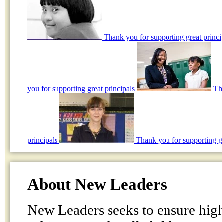
Thank you for supporting great princ
you for supporting great principals
Th
principals
Thank you for supporting gr
About New Leaders
New Leaders seeks to ensure hig