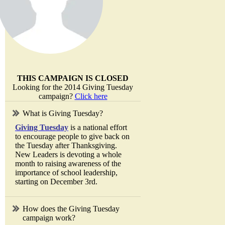
THIS CAMPAIGN IS CLOSED
Looking for the 2014 Giving Tuesday
campaign?
Click here
What is Giving Tuesday?
Giving Tuesday
is a national effort
to encourage people to give back on
the Tuesday after Thanksgiving.
New Leaders is devoting a whole
month to raising awareness of the
importance of school leadership,
starting on December 3rd.
How does the Giving Tuesday
campaign work?