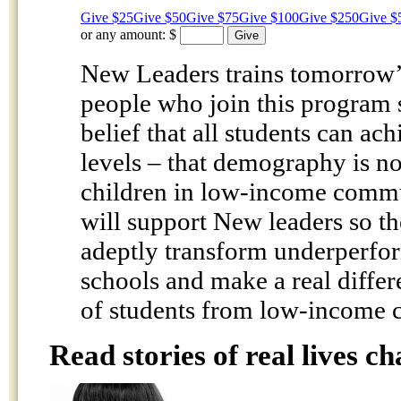
Give $25
Give $50
Give $75
Give $100
Give $250
Give $
or any amount:
$
New Leaders trains tomorrow’s
people who join this program 
belief that all students can ach
levels – that demography is no
children in low-income commun
will support New leaders so t
adeptly transform underperfo
schools and make a real differe
of students from low-income 
Read stories of real lives c