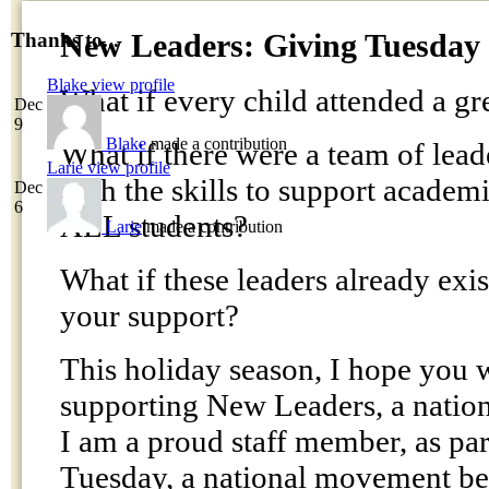
New Leaders: Giving Tuesday
Thanks to...
Blake
view profile
What if every child attended a gr
Dec
9
Blake
made a contribution
What if there were a team of lead
Larie
view profile
with the skills to support academ
Dec
6
ALL students?
Larie
made a contribution
What if these leaders already exi
your support?
This holiday season, I hope you w
supporting New Leaders, a nation
I am a proud staff member, as par
Tuesday, a national movement b