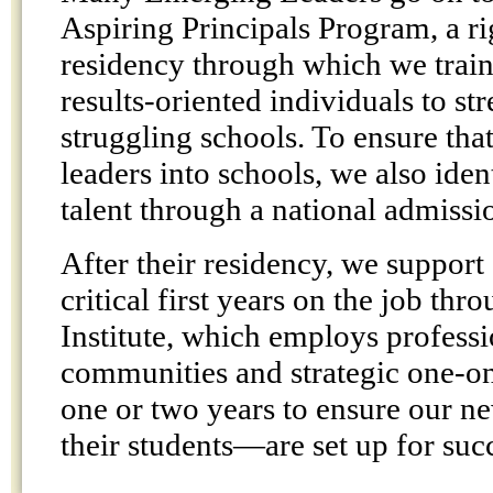
Aspiring Principals Program, a r
residency through which we train
results-oriented individuals to s
struggling schools. To ensure that
leaders into schools, we also ide
talent through a national admissi
After their residency, we support 
critical first years on the job thr
Institute, which employs professi
communities and strategic one-o
one or two years to ensure our 
their students—are set up for suc