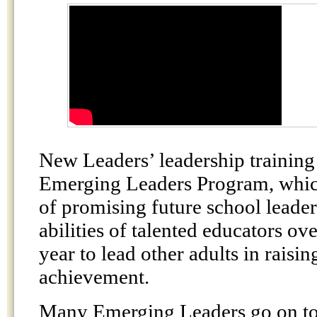
New Leaders’ leadership training
Emerging Leaders Program, which
of promising future school leade
abilities of talented educators ove
year to lead other adults in raisin
achievement.
Many Emerging Leaders go on to 