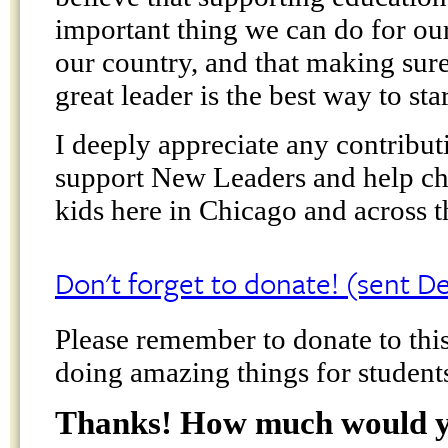
important thing we can do for our
our country, and that making sure
great leader is the best way to star
I deeply appreciate any contribu
support New Leaders and help cha
kids here in Chicago and across t
Don't forget to donate! (sent 
Please remember to donate to this
doing amazing things for student
Thanks! How much would yo