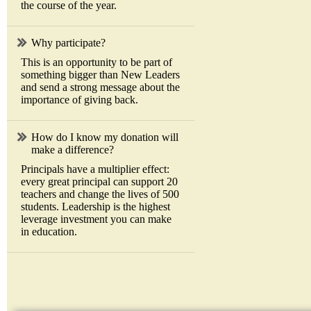
the course of the year.
Why participate?
This is an opportunity to be part of
something bigger than New Leaders
and send a strong message about the
importance of giving back.
How do I know my donation will
make a difference?
Principals have a multiplier effect:
every great principal can support 20
teachers and change the lives of 500
students. Leadership is the highest
leverage investment you can make
in education.