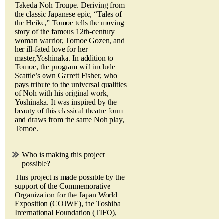
Takeda Noh Troupe. Deriving from
the classic Japanese epic, “Tales of
the Heike,” Tomoe tells the moving
story of the famous 12th-century
woman warrior, Tomoe Gozen, and
her ill-fated love for her
master,Yoshinaka. In addition to
Tomoe, the program will include
Seattle’s own Garrett Fisher, who
pays tribute to the universal qualities
of Noh with his original work,
Yoshinaka. It was inspired by the
beauty of this classical theatre form
and draws from the same Noh play,
Tomoe.
Who is making this project
possible?
This project is made possible by the
support of the Commemorative
Organization for the Japan World
Exposition (COJWE), the Toshiba
International Foundation (TIFO),