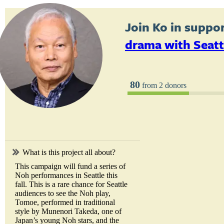
Join
Ko
in suppor
drama with Seatt
80
from 2 donors
What is this project all about?
This campaign will fund a series of
Noh performances in Seattle this
fall. This is a rare chance for Seattle
audiences to see the Noh play,
Tomoe, performed in traditional
style by Munenori Takeda, one of
Japan’s young Noh stars, and the