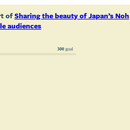
t of
Sharing the beauty of Japan’s Noh
le audiences
300
goal