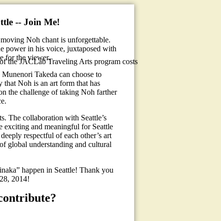
tle -- Join Me!
 moving Noh chant is unforgettable.
he power in his voice, juxtaposed with
e for the viewer.
 of the JACLab Traveling Arts program costs
, Munenori Takeda can choose to
y that Noh is an art form that has
 on the challenge of taking Noh farther
ce.
s. The collaboration with Seattle’s
e exciting and meaningful for Seattle
 deeply respectful of each other’s art
of global understanding and cultural
naka” happen in Seattle! Thank you
-28, 2014!
contribute?