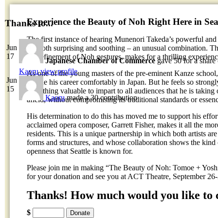
Experience the Beauty of Noh Right Here in Seat
Thanks to...
The first instance of hearing Munenori Takeda’s powerful and
Jun
It’s both surprising and soothing – an unusual combination. T
17
the refinement of Noh gestures, makes for a thrilling experienc
Japanese Chamber of Commerce
gave 50 for a share
Kaoru
view profile
As one of the young masters of the pre-eminent Kanze school
Jun
pursue his career comfortably in Japan. But he feels so strongl
15
something valuable to impart to all audiences that he is taking
Kaoru
made a 30 contribution
afield, without compromising its traditional standards or essen
His determination to do this has moved me to support his effort
acclaimed opera composer, Garrett Fisher, makes it all the mor
residents. This is a unique partnership in which both artists are
forms and structures, and whose collaboration shows the kind 
openness that Seattle is known for.
Please join me in making “The Beauty of Noh: Tomoe + Yoshi
for your donation and see you at ACT Theatre, September 26
Thanks! How much would you like to 
$