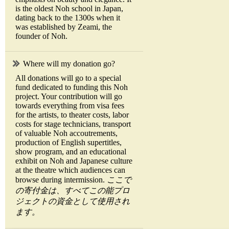
is the oldest Noh school in Japan,
dating back to the 1300s when it
was established by Zeami, the
founder of Noh.
Where will my donation go?
All donations will go to a special
fund dedicated to funding this Noh
project. Your contribution will go
towards everything from visa fees
for the artists, to theater costs, labor
costs for stage technicians, transport
of valuable Noh accoutrements,
production of English supertitles,
show program, and an educational
exhibit on Noh and Japanese culture
at the theatre which audiences can
browse during intermission.
ここで
の寄付金は、すべてこの能プロ
ジェクトの資金として使用され
ます。