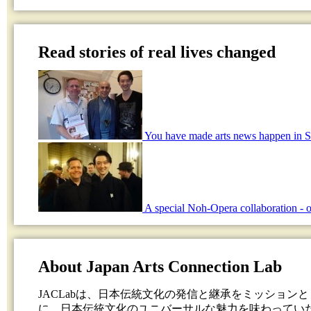
Read stories of real lives changed
You have made arts news happen in S
A special Noh-Opera collaboration - o
About Japan Arts Connection Lab
JACLabは、日本伝統文化の発信と継承をミッション
に、日本伝統文化のユニバーサルな魅力を味わってい