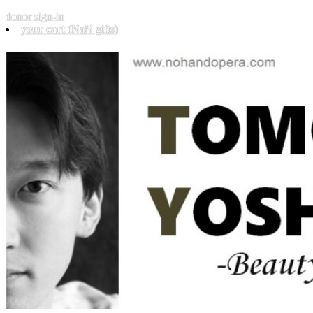
donor sign-in
your cart
(NaN gifts)