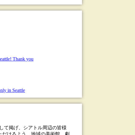
eattle! Thank you
nly in Seattle
として掲げ、シアトル周辺の皆様
ただけるよう、地域の美術館、劇