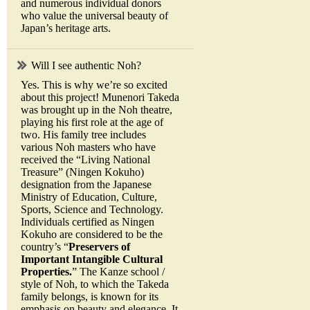
and numerous individual donors
who value the universal beauty of
Japan’s heritage arts.
Will I see authentic Noh?
Yes. This is why we’re so excited
about this project! Munenori Takeda
was brought up in the Noh theatre,
playing his first role at the age of
two. His family tree includes
various Noh masters who have
received the “Living National
Treasure” (Ningen Kokuho)
designation from the Japanese
Ministry of Education, Culture,
Sports, Science and Technology.
Individuals certified as Ningen
Kokuho are considered to be the
country’s “
Preservers of
Important Intangible Cultural
Properties.
” The Kanze school /
style of Noh, to which the Takeda
family belongs, is known for its
emphasis on beauty and elegance. It