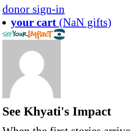
donor sign-in
your cart
(NaN gifts)
See Khyati's Impact
When the first stories arriv