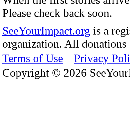
Please check back soon.
SeeYourImpact.org
is a reg
organization. All donations 
Terms of Use
|
Privacy Pol
Copyright © 2026 SeeYour