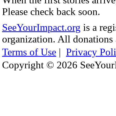
Please check back soon.
SeeYourImpact.org
is a reg
organization. All donations 
Terms of Use
|
Privacy Pol
Copyright © 2026 SeeYour