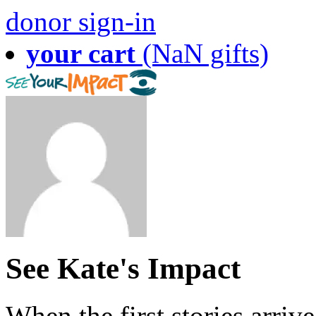
donor sign-in
your cart
(NaN gifts)
See Kate's Impact
When the first stories arriv