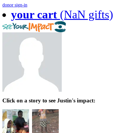
donor sign-in
your cart
(NaN gifts)
Click on a story to see Justin's impact: