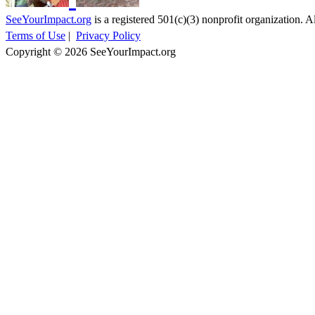
SeeYourImpact.org
is a registered 501(c)(3) nonprofit organization. Al
Terms of Use
|
Privacy Policy
Copyright © 2026 SeeYourImpact.org