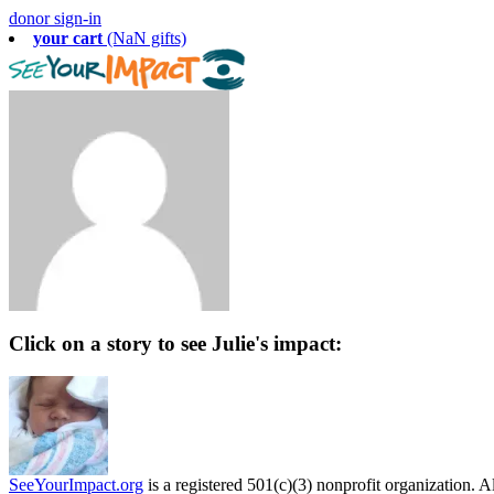
donor sign-in
your cart
(NaN gifts)
Click on a story to see Julie's impact:
SeeYourImpact.org
is a registered 501(c)(3) nonprofit organization. Al