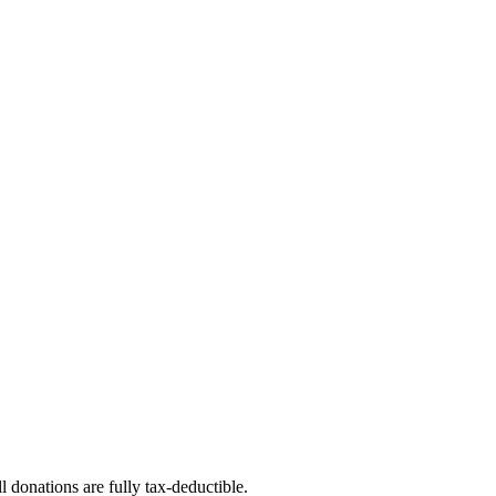
l donations are fully tax-deductible.