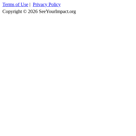
Terms of Use
|
Privacy Policy
Copyright © 2026 SeeYourImpact.org