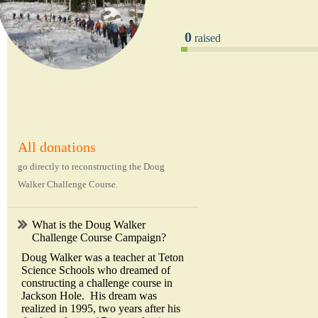
0
raised
All donations
go directly to reconstructing the Doug
Walker Challenge Course.
What is the Doug Walker
Challenge Course Campaign?
Doug Walker was a teacher at Teton
Science Schools who dreamed of
constructing a challenge course in
Jackson Hole. His dream was
realized in 1995, two years after his