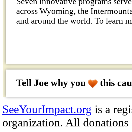
Seven innovative programs serve
across Wyoming, the Intermountai
and around the world. To learn 
Tell Joe why
you
this cau
SeeYourImpact.org
is a reg
organization. All donations 