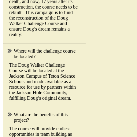
death, and now, 17 years after its
construction, the course needs to be
rebuilt. This campaign is to fund
the reconstruction of the Doug
Walker Challenge Course and
ensure Doug’s dream remains a
reality!
Where will the challenge course
be located?
The Doug Walker Challenge
Course will be located at the
Jackson Campus of Teton Science
Schools and made available as a
resource for use by partners within
the Jackson Hole Community,
fulfilling Doug’s original dream.
What are the benefits of this
project?
The course will provide endless
opportunities in team building as