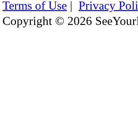
Terms of Use
|
Privacy Pol
Copyright © 2026 SeeYour