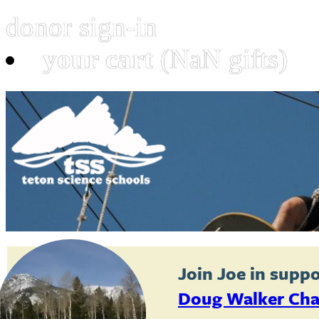
donor sign-in
your cart
(NaN gifts)
Join
Joe
in suppo
Doug Walker Cha