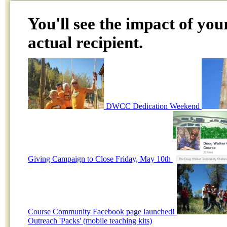
You'll see the impact of you
actual recipient.
DWCC Dedication Weekend
Giving Campaign to Close Friday, May 10th
Course Community Facebook page launched!
Outreach 'Packs' (mobile teaching kits)