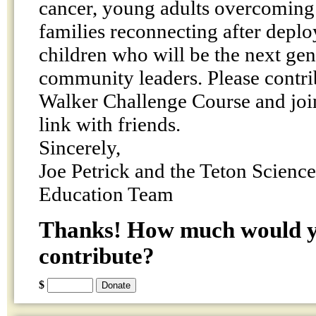
cancer, young adults overcoming 
families reconnecting after depl
children who will be the next gen
community leaders. Please contri
Walker Challenge Course and join
link with friends.
Sincerely,
Joe Petrick and the Teton Scienc
Education Team
Thanks! How much would yo
contribute?
$