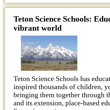
Teton Science Schools: Educ
vibrant world
Teton Science Schools has educat
inspired thousands of children, y
bringing them together through t
and its extension, place-based ed