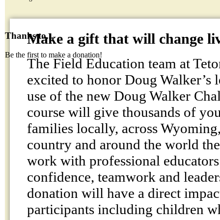
Make a gift that will change li
Thanks to...
Be the first to make a donation!
The Field Education team at Teto
excited to honor Doug Walker’s 
use of the new Doug Walker Chal
course will give thousands of you
families locally, across Wyoming
country and around the world the
work with professional educators 
confidence, teamwork and leaders
donation will have a direct impact
participants including children 