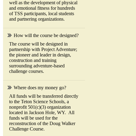
well as the development of physical
and emotional fitness for hundreds
of TSS participants, local students
and partnering organizations.
How will the course be designed?
The course will be designed in
partnership with Project Adventure;
the pioneer and leader in design,
construction and training
surrounding adventure-based
challenge courses.
Where does my money go?
All funds will be transferred directly
to the Teton Science Schools, a
nonprofit 501(c)(3) organization
located in Jackson Hole, WY. All
funds will be used for the
reconstruction of the Doug Walker
Challenge Course.