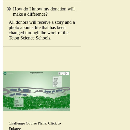
How do I know my donation will
make a difference?
All donors will receive a story and a
photo about a life that has been
changed through the work of the
Teton Science Schools.
Challenge Course Plans: Click to
Enlarge