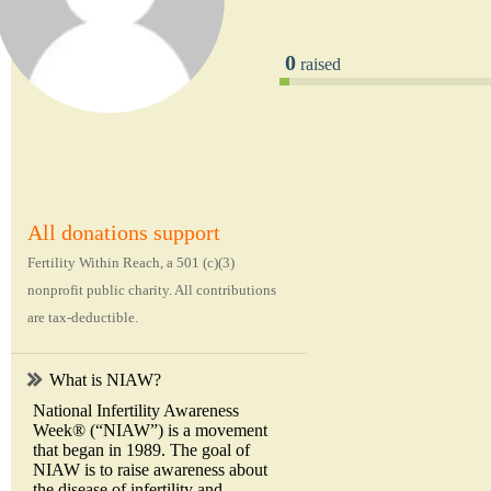
0
raised
All donations support
Fertility Within Reach, a 501 (c)(3)
nonprofit public charity. All contributions
are tax-deductible.
What is NIAW?
National Infertility Awareness
Week® (“NIAW”) is a movement
that began in 1989. The goal of
NIAW is to raise awareness about
the disease of infertility and