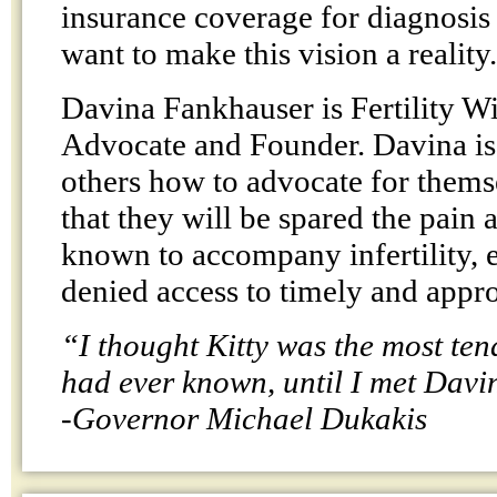
insurance coverage for diagnosis
want to make this vision a reality.
Davina Fankhauser is Fertility W
Advocate and Founder. Davina is 
others how to advocate for thems
that they will be spared the pain
known to accompany infertility, 
denied access to timely and appro
“I thought Kitty was the most ten
had ever known, until I met Davi
-Governor Michael Dukakis