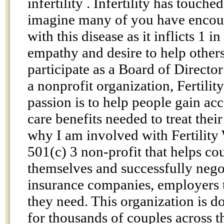
infertility . Infertility has touche
imagine many of you have enco
with this disease as it inflicts 1 
empathy and desire to help others
participate as a Board of Director
a nonprofit organization, Fertili
passion is to help people gain acc
care benefits needed to treat their
why I am involved with Fertility
501(c) 3 non-profit that helps co
themselves and successfully negot
insurance companies, employers t
they need. This organization is 
for thousands of couples across 