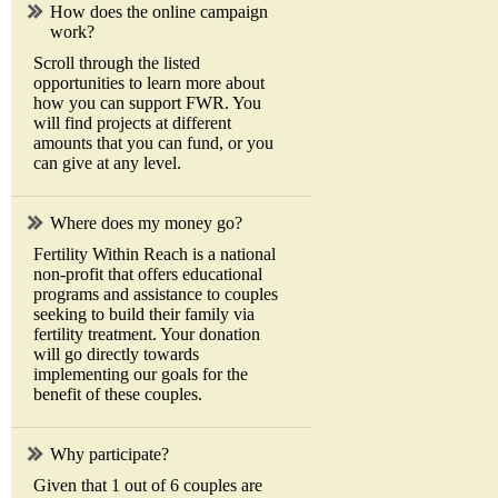
How does the online campaign
work?
Scroll through the listed
opportunities to learn more about
how you can support FWR. You
will find projects at different
amounts that you can fund, or you
can give at any level.
Where does my money go?
Fertility Within Reach is a national
non-profit that offers educational
programs and assistance to couples
seeking to build their family via
fertility treatment. Your donation
will go directly towards
implementing our goals for the
benefit of these couples.
Why participate?
Given that 1 out of 6 couples are