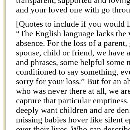
transparent, supported and loving
and your loved one with go thr
[Quotes to include if you would l
“The English language lacks the
absence. For the loss of a parent,
spouse, child or friend, we have 
and phrases, some helpful some no
conditioned to say something, eve
sorry for your loss.” But for an 
who was never there at all, we ar
capture that particular emptiness
deeply want children and are den
missing babies hover like silent
over their lives. Who can describe