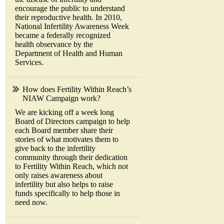
encourage the public to understand
their reproductive health. In 2010,
National Infertility Awareness Week
became a federally recognized
health observance by the
Department of Health and Human
Services.
How does Fertility Within Reach’s
NIAW Campaign work?
We are kicking off a week long
Board of Directors campaign to help
each Board member share their
stories of what motivates them to
give back to the infertility
community through their dedication
to Fertility Within Reach, which not
only raises awareness about
infertility but also helps to raise
funds specifically to help those in
need now.