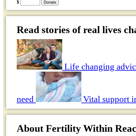
$
Read stories of real lives c
Life changing advic
need
Vital support i
About Fertility Within Rea