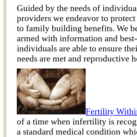
Guided by the needs of individua
providers we endeavor to protect 
to family building benefits. We b
armed with information and best-p
individuals are able to ensure the
needs are met and reproductive he
Fertility With
of a time when infertility is rec
a standard medical condition whi