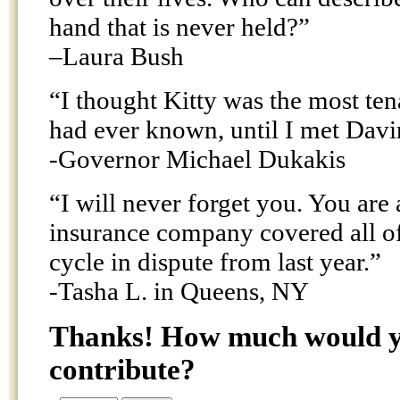
hand that is never held?”
–Laura Bush
“I thought Kitty was the most ten
had ever known, until I met Davi
-Governor Michael Dukakis
“I will never forget you. You ar
insurance company covered all of
cycle in dispute from last year.”
-Tasha L. in Queens, NY
Thanks! How much would yo
contribute?