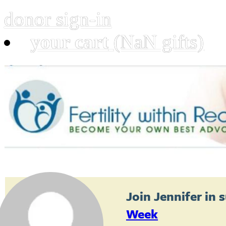
donor sign-in
your cart
(NaN gifts)
Join
Jennifer
in 
Week