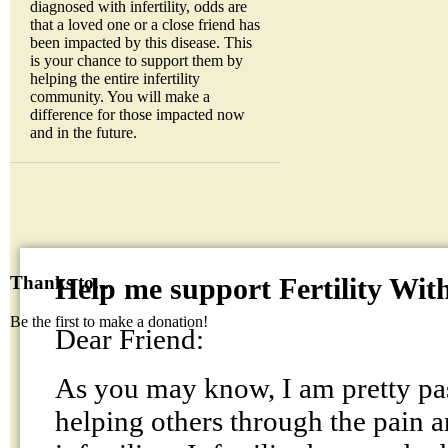
diagnosed with infertility, odds are
that a loved one or a close friend has
been impacted by this disease. This
is your chance to support them by
helping the entire infertility
community. You will make a
difference for those impacted now
and in the future.
Help me support Fertility Wit
Thanks to...
Be the first to make a donation!
Dear Friend:
As you may know, I am pretty pa
helping others through the pain a