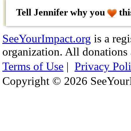
Tell Jennifer why
you
thi
SeeYourImpact.org
is a reg
organization. All donations 
Terms of Use
|
Privacy Pol
Copyright © 2026 SeeYour