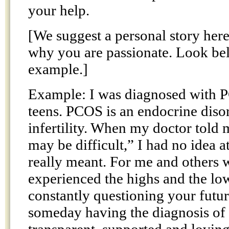
your help.
[We suggest a personal story here
why you are passionate. Look be
example.]
Example: I was diagnosed with 
teens. PCOS is an endocrine disor
infertility. When my doctor told
may be difficult,” I had no idea a
really meant. For me and others
experienced the highs and the lo
constantly questioning your futur
someday having the diagnosis of in