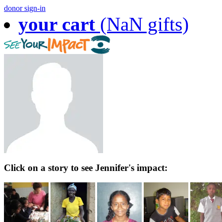
donor sign-in
your cart
(NaN gifts)
Click on a story to see Jennifer's impact: