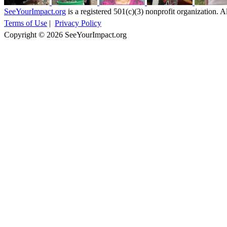
SeeYourImpact.org
is a registered 501(c)(3) nonprofit organization. Al
Terms of Use
|
Privacy Policy
Copyright © 2026 SeeYourImpact.org