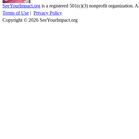
SeeYourImpact.org
is a registered 501(c)(3) nonprofit organization. Al
Terms of Use
|
Privacy Policy
Copyright © 2026 SeeYourImpact.org