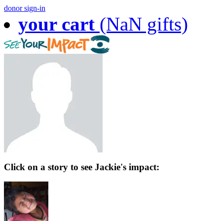
donor sign-in
your cart
(NaN gifts)
Click on a story to see Jackie's impact: