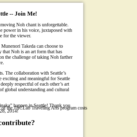
tle -- Join Me!
 moving Noh chant is unforgettable.
he power in his voice, juxtaposed with
e for the viewer.
, Munenori Takeda can choose to
y that Noh is an art form that has
 on the challenge of taking Noh farther
ce.
s. The collaboration with Seattle’s
e exciting and meaningful for Seattle
 deeply respectful of each other’s art
of global understanding and cultural
naka” happen in Seattle! Thank you
e of the JACLab Traveling Arts program costs
-28, 2014!
contribute?