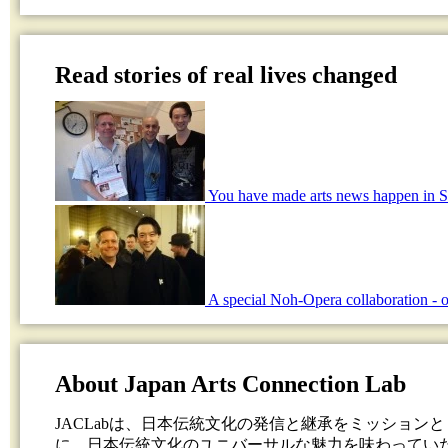
Read stories of real lives changed
You have made arts news happen in S
A special Noh-Opera collaboration - o
About Japan Arts Connection Lab
JACLabは、日本伝統文化の発信と継承をミッション
に、日本伝統文化のユニバーサルな魅力を味わってい