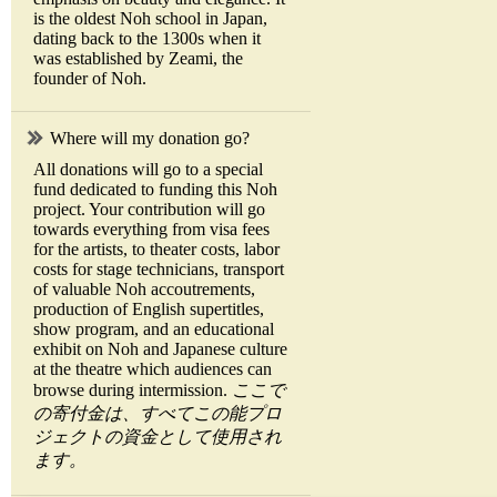
is the oldest Noh school in Japan,
dating back to the 1300s when it
was established by Zeami, the
founder of Noh.
Where will my donation go?
All donations will go to a special
fund dedicated to funding this Noh
project. Your contribution will go
towards everything from visa fees
for the artists, to theater costs, labor
costs for stage technicians, transport
of valuable Noh accoutrements,
production of English supertitles,
show program, and an educational
exhibit on Noh and Japanese culture
at the theatre which audiences can
browse during intermission.
ここで
の寄付金は、すべてこの能プロ
ジェクトの資金として使用され
ます。