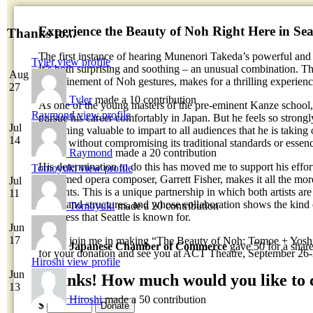
Experience the Beauty of Noh Right Here in Seat
Thanks to...
The first instance of hearing Munenori Takeda’s powerful and
Tyler
view profile
It’s both surprising and soothing – an unusual combination. T
Aug
the refinement of Noh gestures, makes for a thrilling experienc
27
Tyler
made a 10 contribution
As one of the young masters of the pre-eminent Kanze school
Raymond
view profile
pursue his career comfortably in Japan. But he feels so strongl
Jul
something valuable to impart to all audiences that he is taking
14
afield, without compromising its traditional standards or essen
Raymond
made a 20 contribution
His determination to do this has moved me to support his effort
Tomoyuki
view profile
acclaimed opera composer, Garrett Fisher, makes it all the mor
Jul
residents. This is a unique partnership in which both artists are
11
forms and structures, and whose collaboration shows the kind 
Tomoyuki
made a 20 contribution
openness that Seattle is known for.
Jun
17
Please join me in making “The Beauty of Noh: Tomoe + Yoshi
Japanese Chamber of Commerce
gave 50 for a shar
for your donation and see you at ACT Theatre, September 26
Hiroshi
view profile
Jun
Thanks! How much would you like to 
13
Hiroshi
made a 50 contribution
$