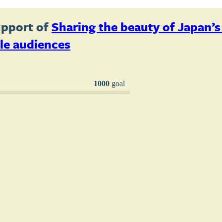
upport of
Sharing the beauty of Japan’
le audiences
1000
goal