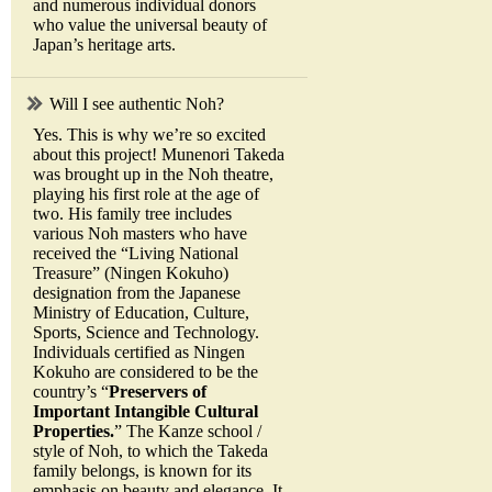
and numerous individual donors
who value the universal beauty of
Japan’s heritage arts.
Will I see authentic Noh?
Yes. This is why we’re so excited
about this project! Munenori Takeda
was brought up in the Noh theatre,
playing his first role at the age of
two. His family tree includes
various Noh masters who have
received the “Living National
Treasure” (Ningen Kokuho)
designation from the Japanese
Ministry of Education, Culture,
Sports, Science and Technology.
Individuals certified as Ningen
Kokuho are considered to be the
country’s “
Preservers of
Important Intangible Cultural
Properties.
” The Kanze school /
style of Noh, to which the Takeda
family belongs, is known for its
emphasis on beauty and elegance. It