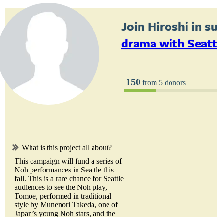
Join
Hiroshi
in s
drama with Seatt
150
from 5 donors
What is this project all about?
This campaign will fund a series of
Noh performances in Seattle this
fall. This is a rare chance for Seattle
audiences to see the Noh play,
Tomoe, performed in traditional
style by Munenori Takeda, one of
Japan’s young Noh stars, and the