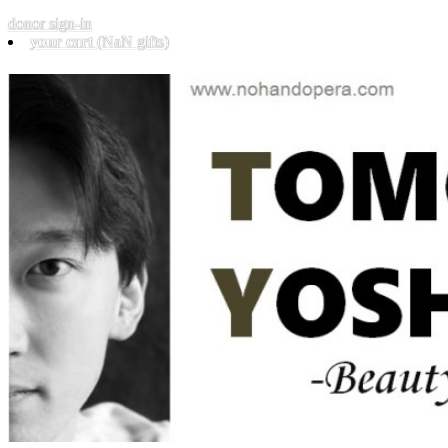
donor sign-in
your cart
(NaN gifts)