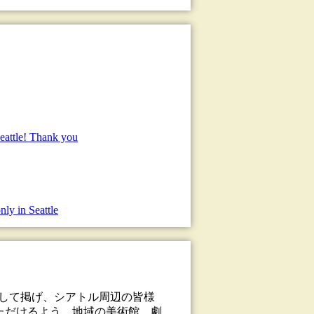
eattle! Thank you
nly in Seattle
として掲げ、シアトル周辺の皆様
ただけるよう、地域の美術館、劇