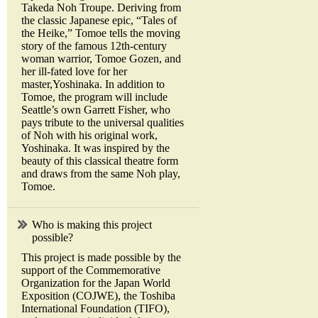
Takeda Noh Troupe. Deriving from
the classic Japanese epic, “Tales of
the Heike,” Tomoe tells the moving
story of the famous 12th-century
woman warrior, Tomoe Gozen, and
her ill-fated love for her
master,Yoshinaka. In addition to
Tomoe, the program will include
Seattle’s own Garrett Fisher, who
pays tribute to the universal qualities
of Noh with his original work,
Yoshinaka. It was inspired by the
beauty of this classical theatre form
and draws from the same Noh play,
Tomoe.
Who is making this project
possible?
This project is made possible by the
support of the Commemorative
Organization for the Japan World
Exposition (COJWE), the Toshiba
International Foundation (TIFO),