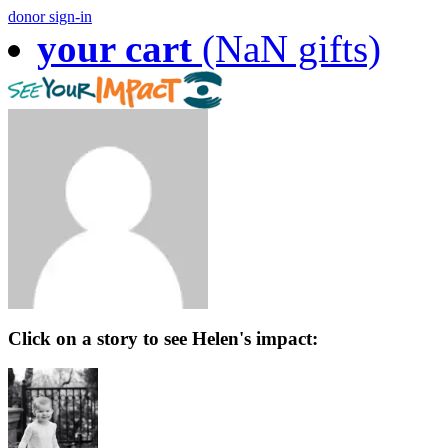
donor sign-in
your cart
(NaN gifts)
Click on a story to see Helen's impact: