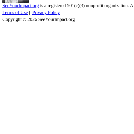
SeeYourImpact.org
is a registered 501(c)(3) nonprofit organization. Al
Terms of Use
|
Privacy Policy
Copyright © 2026 SeeYourImpact.org