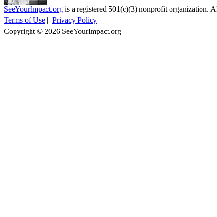
SeeYourImpact.org
is a registered 501(c)(3) nonprofit organization. Al
Terms of Use
|
Privacy Policy
Copyright © 2026 SeeYourImpact.org