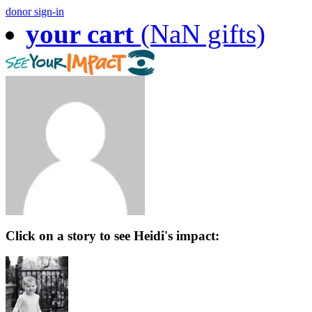
donor sign-in
your cart
(NaN gifts)
Click on a story to see Heidi's impact: