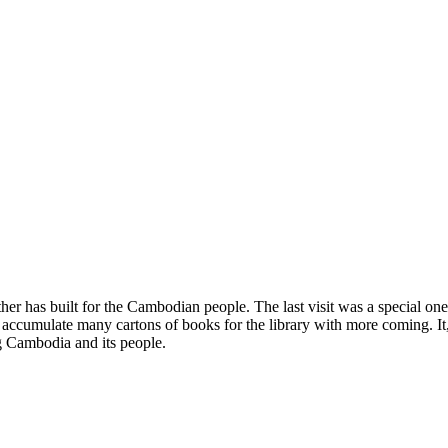
er has built for the Cambodian people. The last visit was a special one 
to accumulate many cartons of books for the library with more coming. 
g Cambodia and its people.