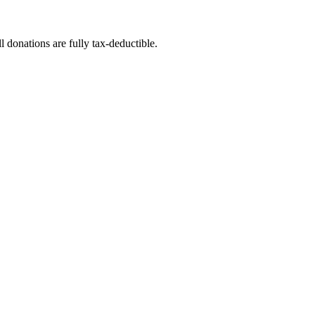
l donations are fully tax-deductible.