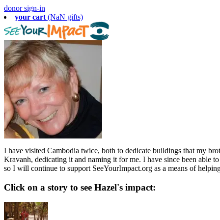
donor sign-in
your cart
(NaN gifts)
I have visited Cambodia twice, both to dedicate buildings that my broth
Kravanh, dedicating it and naming it for me. I have since been able 
so I will continue to support SeeYourImpact.org as a means of helpin
Click on a story to see Hazel's impact: