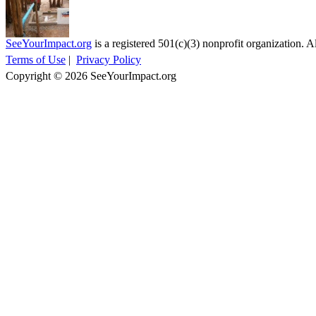
SeeYourImpact.org
is a registered 501(c)(3) nonprofit organization. Al
Terms of Use
|
Privacy Policy
Copyright © 2026 SeeYourImpact.org