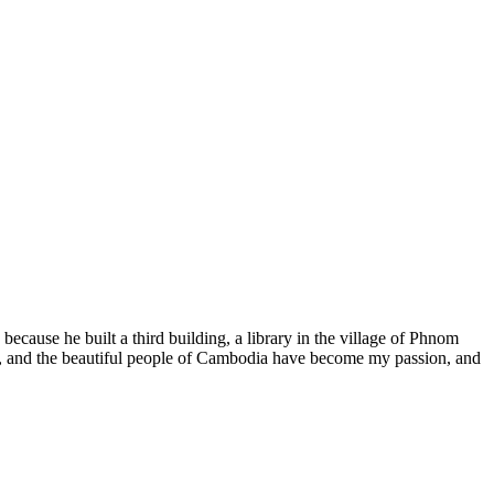
because he built a third building, a library in the village of Phnom
It, and the beautiful people of Cambodia have become my passion, and