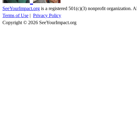
SeeYourImpact.org
is a registered 501(c)(3) nonprofit organization. Al
Terms of Use
|
Privacy Policy
Copyright © 2026 SeeYourImpact.org