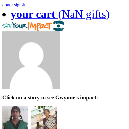
donor sign-in
your cart
(NaN gifts)
Click on a story to see Gwynne's impact: