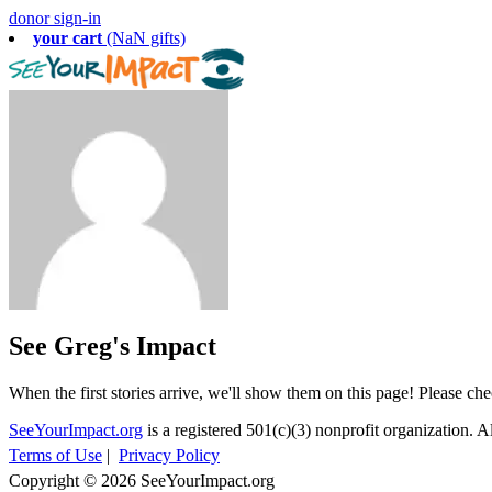
donor sign-in
your cart
(NaN gifts)
See Greg's Impact
When the first stories arrive, we'll show them on this page! Please ch
SeeYourImpact.org
is a registered 501(c)(3) nonprofit organization. Al
Terms of Use
|
Privacy Policy
Copyright © 2026 SeeYourImpact.org