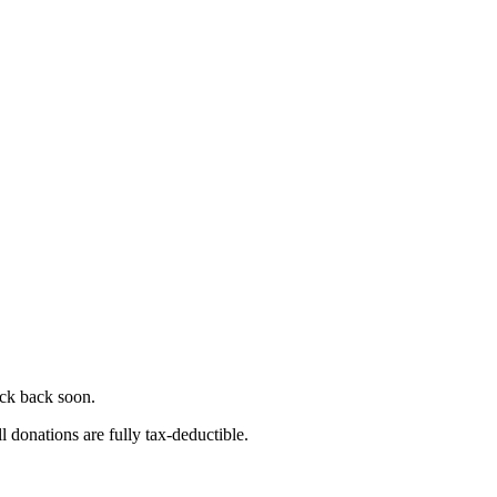
eck back soon.
l donations are fully tax-deductible.